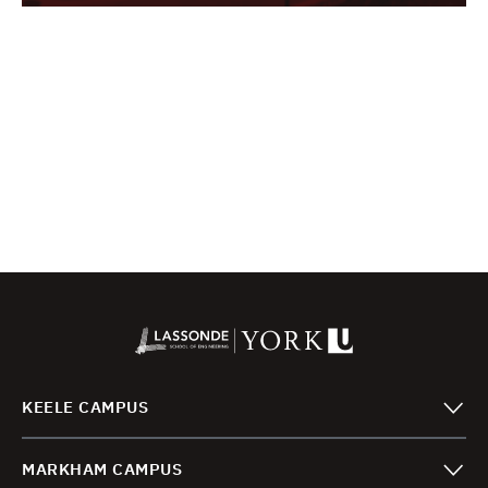
KEELE CAMPUS
MARKHAM CAMPUS