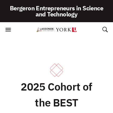
Skip
Bergeron Entrepreneurs in Science
To
and Technology
Content
2025 Cohort of
the BEST