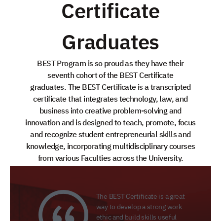
Certificate
Graduates
BEST Program is so proud as they have their
seventh cohort of the BEST Certificate
graduates. The BEST Certificate is a transcripted
certificate that integrates technology, law, and
business into creative problem-solving and
innovation and is designed to teach, promote, focus
and recognize student entrepreneurial skills and
knowledge, incorporating multidisciplinary courses
from various Faculties across the University.
The BEST Certificate is a great
way to develop a strong work
ethic and build skills useful