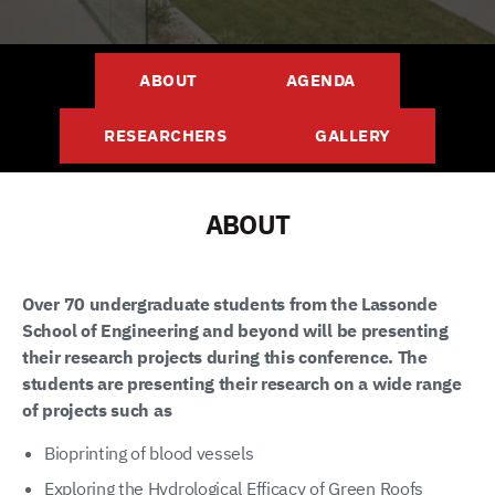
ABOUT
AGENDA
RESEARCHERS
GALLERY
ABOUT
Over 70 undergraduate students from the Lassonde
School of Engineering and beyond will be presenting
their research projects during this conference. The
students are presenting their research on a wide range
of projects such as
Bioprinting of blood vessels
Exploring the Hydrological Efficacy of Green Roofs