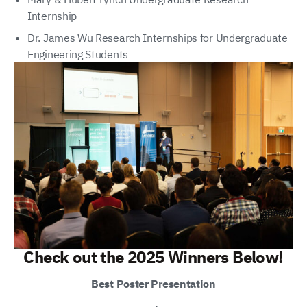
Internship
Dr. James Wu Research Internships for Undergraduate
Engineering Students
Check out the 2025 Winners Below!
Best Poster Presentation