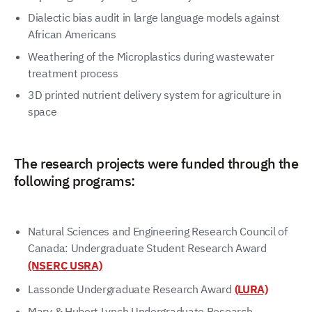
Dialectic bias audit in large language models against
African Americans
Weathering of the Microplastics during wastewater
treatment process
3D printed nutrient delivery system for agriculture in
space
The research projects were funded through the
following programs:
Natural Sciences and Engineering Research Council of
Canada: Undergraduate Student Research Award
(NSERC USRA)
Lassonde Undergraduate Research Award
(LURA)
Mary & Hubert Lynch Undergraduate Research