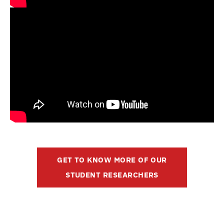
GET TO KNOW MORE OF OUR
STUDENT RESEARCHERS