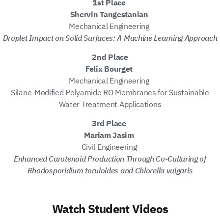
1st Place
Shervin Tangestanian
Mechanical Engineering
Droplet Impact on Solid Surfaces: A Machine Learning Approach
2nd Place
Felix Bourget
Mechanical Engineering
Silane-Modified Polyamide RO Membranes for Sustainable
Water Treatment Applications
3rd Place
Mariam Jasim
Civil Engineering
Enhanced Carotenoid Production Through Co-Culturing of
Rhodosporidium toruloides and Chlorella vulgaris
Watch Student Videos