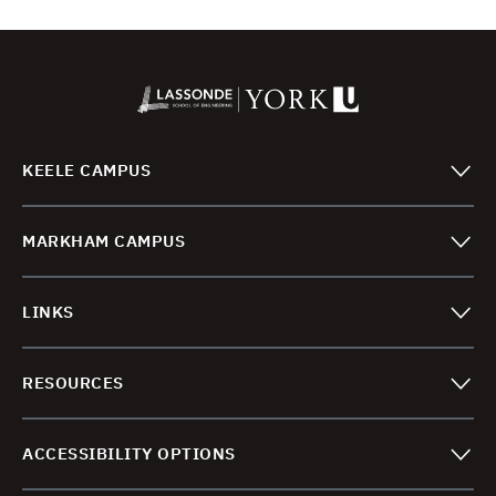
KEELE CAMPUS
MARKHAM CAMPUS
LINKS
RESOURCES
ACCESSIBILITY OPTIONS