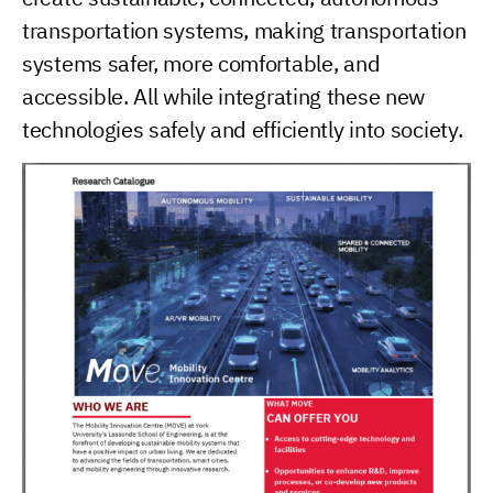
transportation systems, making transportation
systems safer, more comfortable, and
accessible. All while integrating these new
technologies safely and efficiently into society.