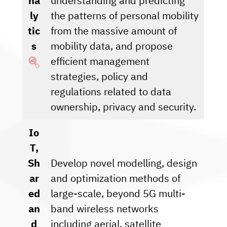
na
understanding and predicting
ly
the patterns of personal mobility
tic
from the massive amount of
s
mobility data, and propose
efficient management
strategies, policy and
regulations related to data
ownership, privacy and security.
Io
T,
Sh
Develop novel modelling, design
ar
and optimization methods of
ed
large-scale, beyond 5G multi-
an
band wireless networks
d
including aerial, satellite