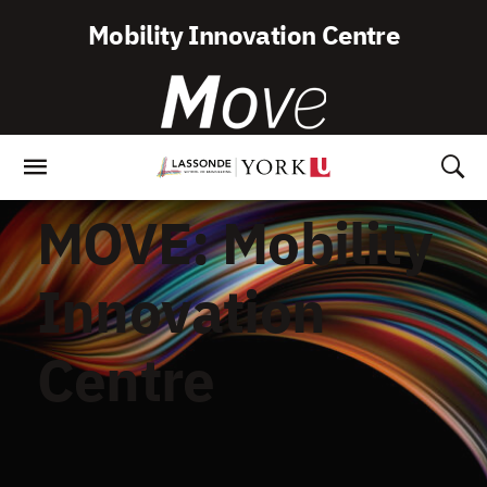
Skip
Mobility Innovation Centre
To
Content
MOVE: Mobility
Innovation
Centre