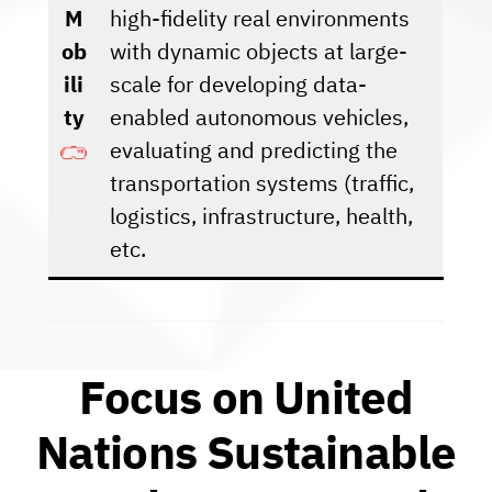
M
high-fidelity real environments
ob
with dynamic objects at large-
ili
scale for developing data-
ty
enabled autonomous vehicles,
evaluating and predicting the
transportation systems (traffic,
logistics, infrastructure, health,
etc.
Focus on United
Nations Sustainable