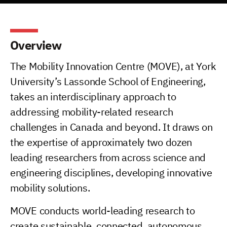
Overview
The Mobility Innovation Centre (MOVE), at York
University’s Lassonde School of Engineering,
takes an interdisciplinary approach to
addressing mobility-related research
challenges in Canada and beyond. It draws on
the expertise of approximately two dozen
leading researchers from across science and
engineering disciplines, developing innovative
mobility solutions.
MOVE conducts world-leading research to
create sustainable, connected, autonomous