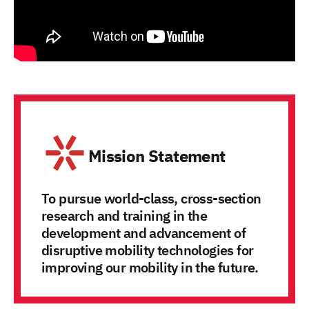
Mission Statement
To pursue world-class, cross-section
research and training in the
development and advancement of
disruptive mobility technologies for
improving our mobility in the future.