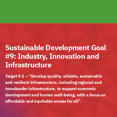
Sustainable Development Goal
#9: Industry, Innovation and
Infrastructure
Target 9.1 – “Develop quality, reliable, sustainable
and resilient infrastructure, including regional and
transborder infrastructure, to support economic
development and human well-being, with a focus on
affordable and equitable access for all”.