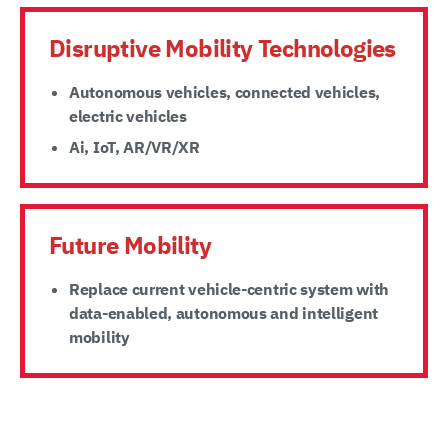
Disruptive Mobility Technologies
Autonomous vehicles, connected vehicles,
electric vehicles
Ai, IoT, AR/VR/XR
Future Mobility
Replace current vehicle-centric system with
data-enabled, autonomous and intelligent
mobility