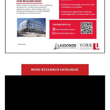
MOVE RESEARCH CATALOGUE