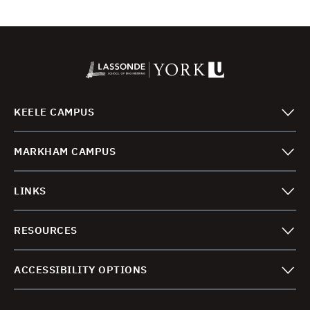
KEELE CAMPUS
MARKHAM CAMPUS
LINKS
RESOURCES
ACCESSIBILITY OPTIONS