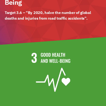
Being
Target 3.6 – “By 2020, halve the number of global
deaths and injuries from road traffic accidents”.