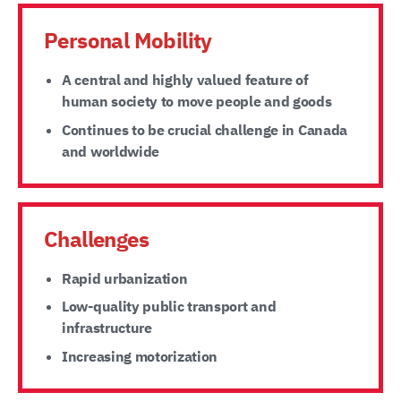
Personal Mobility
A central and highly valued feature of
human society to move people and goods
Continues to be crucial challenge in Canada
and worldwide
Challenges
Rapid urbanization
Low-quality public transport and
infrastructure
Increasing motorization