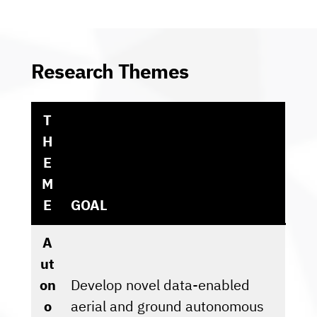
Research Themes
T
H
E
M
E
GOAL
A
ut
on
Develop novel data-enabled
o
aerial and ground autonomous