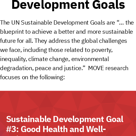
Development Goals
The UN Sustainable Development Goals are “… the
blueprint to achieve a better and more sustainable
future for all. They address the global challenges
we face, including those related to poverty,
inequality, climate change, environmental
degradation, peace and justice.” MOVE research
focuses on the following:
Sustainable Development Goal
#3: Good Health and Well-