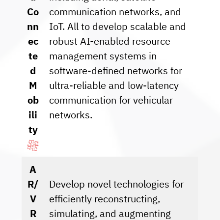
Co
communication networks, and
nn
IoT. All to develop scalable and
ec
robust AI-enabled resource
te
management systems in
d
software-defined networks for
M
ultra-reliable and low-latency
ob
communication for vehicular
ili
networks.
ty
A
R/
Develop novel technologies for
V
efficiently reconstructing,
R
simulating, and augmenting