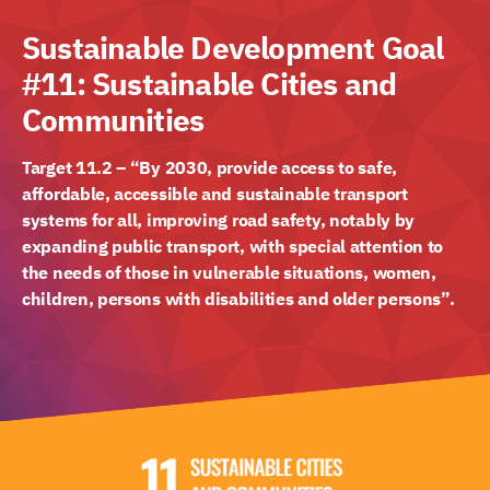
Sustainable Development Goal
#11: Sustainable Cities and
Communities
Target 11.2 – “By 2030, provide access to safe,
affordable, accessible and sustainable transport
systems for all, improving road safety, notably by
expanding public transport, with special attention to
the needs of those in vulnerable situations, women,
children, persons with disabilities and older persons”.