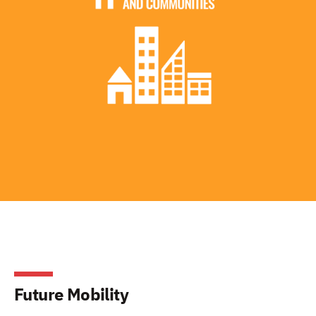
Future Mobility