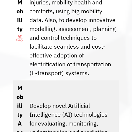
M
injuries, mobility health and
ob
comforts, using big mobility
ili
data. Also, to develop innovative
ty
modelling, assessment, planning
and control techniques to
facilitate seamless and cost-
effective adoption of
electrification of transportation
(E-transport) systems.
M
ob
ili
Develop novel Artificial
ty
Intelligence (AI) technologies
A
for evaluating, monitoring,