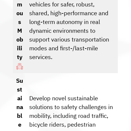
m
vehicles for safer, robust,
ou
shared, high-performance and
s
long-term autonomy in real
M
dynamic environments to
ob
support various transportation
ili
modes and first-/last-mile
ty
services.
Su
st
ai
Develop novel sustainable
na
solutions to safety challenges in
bl
mobility, including road traffic,
e
bicycle riders, pedestrian