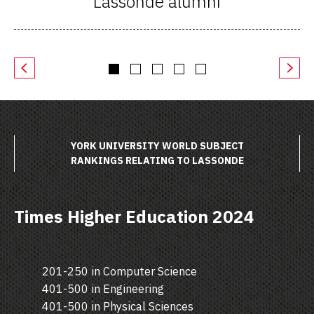
Lassonde alumni
YORK UNIVERSITY WORLD SUBJECT
RANKINGS RELATING TO LASSONDE
Times Higher Education 2024
201-250 in Computer Science
401-500 in Engineering
401-500 in Physical Sciences