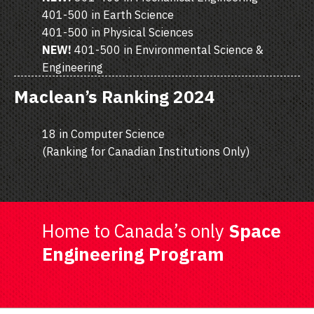
401-500 in Earth Science
401-500 in Physical Sciences
NEW!
401-500 in Environmental Science &
Engineering
Maclean’s Ranking 2024
18 in Computer Science
(Ranking for Canadian Institutions Only)
Home to Canada’s only
Space
Engineering Program