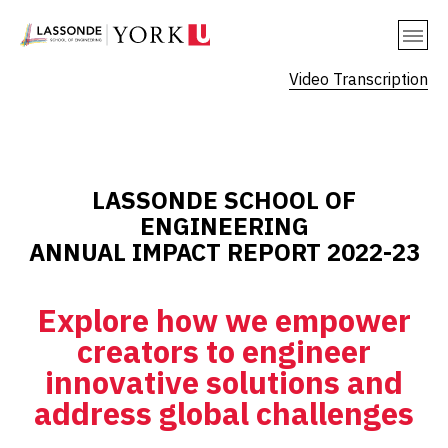
Video Transcription
LASSONDE SCHOOL OF
ENGINEERING
ANNUAL IMPACT REPORT 2022-23
Explore how we empower
creators to engineer
innovative solutions and
address global challenges