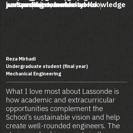
just and sustainable world
perspectives, tools and knowledge
welcoming community
partnerships
VOICES OF LASSONDE
Reza Mirhadi
Undergraduate student (final year)
Mechanical Engineering
What I love most about Lassonde is
how academic and extracurricular
opportunities complement the
School’s sustainable vision and help
create well-rounded engineers. The