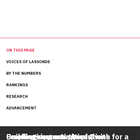
ON THIS PAGE
VOICES OF LASSONDE
BY THE NUMBERS
RANKINGS
RESEARCH
ADVANCEMENT
Leading in creating solutions for a
Empowering our people with
Creating opportunities & a
Building success through