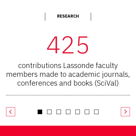
RESEARCH
425
contributions Lassonde faculty
members made to academic journals,
conferences and books (SciVal)