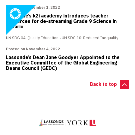
Posted on December 1, 2022
Lassonde’s k2i academy introduces teacher
resources for de-streaming Grade 9 Science in
Ontario
UN SDG 04: Quality Education
UN SDG 10: Reduced Inequality
Posted on November 4, 2022
Lassonde’s Dean Jane Goodyer Appointed to the
Executive Committee of the Global Engineering
Deans Council (GEDC)
Back to top