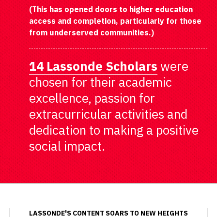
(This has opened doors to higher education
access and completion, particularly for those
from underserved communities.)
14 Lassonde Scholars
were
chosen for their academic
excellence, passion for
extracurricular activities and
dedication to making a positive
social impact.
LASSONDE'S CONTENT SOARS TO NEW HEIGHTS