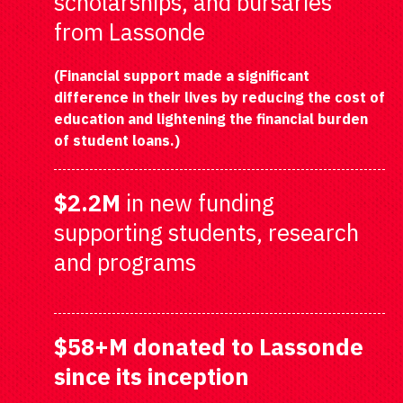
scholarships, and bursaries
from Lassonde
(Financial support made a significant
difference in their lives by reducing the cost of
education and lightening the financial burden
of student loans.)
$2.2M
in new funding
supporting students, research
and programs
$58+M
donated to Lassonde
since its inception