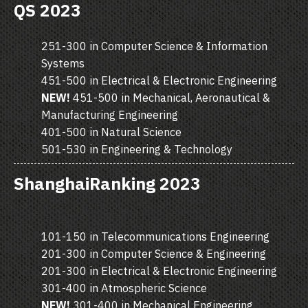
QS 2023
251-300 in Computer Science & Information
Systems
451-500 in Electrical & Electronic Engineering
NEW!
451-500 in Mechanical, Aeronautical &
Manufacturing Engineering
401-500 in Natural Science
501-530 in Engineering & Technology
ShanghaiRanking 2023
101-150 in Telecommunications Engineering
201-300 in Computer Science & Engineering
201-300 in Electrical & Electronic Engineering
301-400 in Atmospheric Science
NEW!
301-400 in Mechanical Engineering