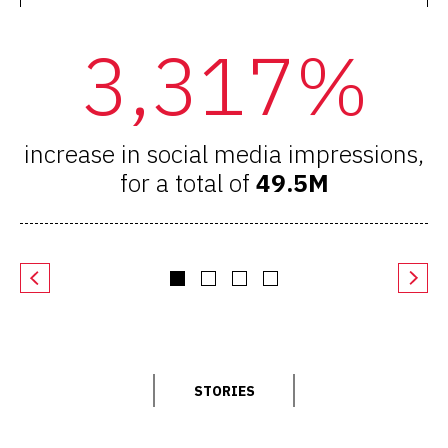
3,317%
increase in social media impressions,
i
for a total of
49.5M
STORIES