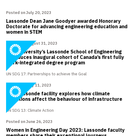
Posted on July 20, 2023
Lassonde Dean Jane Goodyer awarded Honorary
Doctorate for advancing engineering education and
women in STEM
Posted on August 31, 2023
York University’s Lassonde School of Engineering
introduces inaugural cohort of Canada’s first fully
work-integrated degree program
UN SDG 17: Partnerships to achieve the Goal
Posted on July 11, 2023
New Lassonde facility explores how climate
conditions affect the behaviour of infrastructure
UN SDG 13: Climate Action
Posted on June 26, 2023
Women in Engineering Day 2023: Lassonde faculty
members share their exceptional journeys