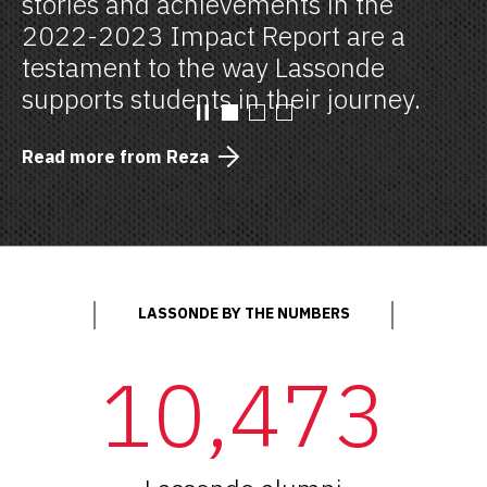
stories and achievements in the
2022-2023 Impact Report are a
testament to the way Lassonde
supports students in their journey.
Read more from Reza
LASSONDE BY THE NUMBERS
10,473