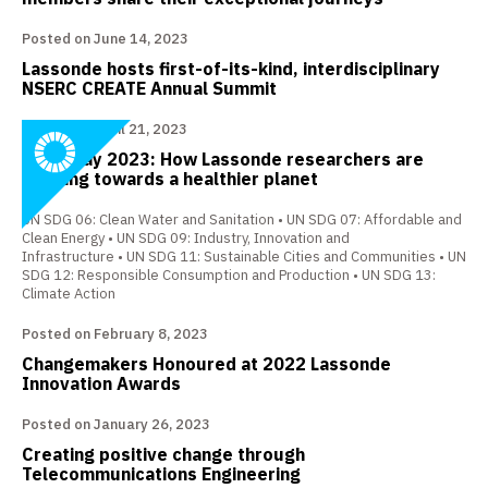
Posted on June 14, 2023
Lassonde hosts first-of-its-kind, interdisciplinary
NSERC CREATE Annual Summit
Posted on April 21, 2023
Earth Day 2023: How Lassonde researchers are
working towards a healthier planet
UN SDG 06: Clean Water and Sanitation
UN SDG 07: Affordable and
Clean Energy
UN SDG 09: Industry, Innovation and
Infrastructure
UN SDG 11: Sustainable Cities and Communities
UN
SDG 12: Responsible Consumption and Production
UN SDG 13:
Climate Action
Posted on February 8, 2023
Changemakers Honoured at 2022 Lassonde
Innovation Awards
Posted on January 26, 2023
Creating positive change through
Telecommunications Engineering