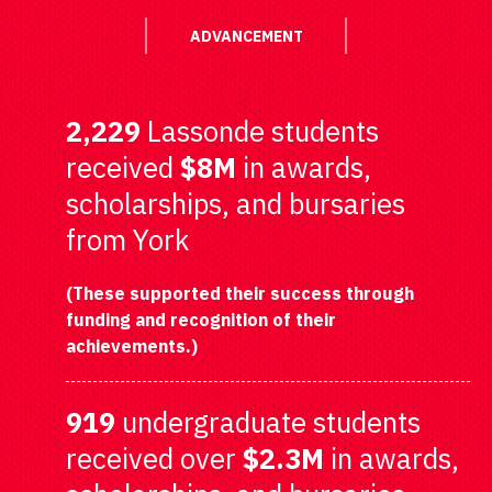
ADVANCEMENT
2,229
Lassonde students
received
$8M
in awards,
scholarships, and bursaries
from York
(These supported their success through
funding and recognition of their
achievements.)
919
undergraduate students
received over
$2.3M
in awards,