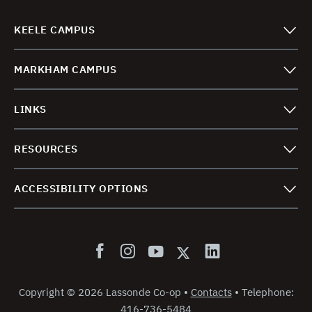
KEELE CAMPUS
MARKHAM CAMPUS
LINKS
RESOURCES
ACCESSIBILITY OPTIONS
Copyright
©
2026 Lassonde Co-op
•
Contacts
•
Telephone:
416-736-5484