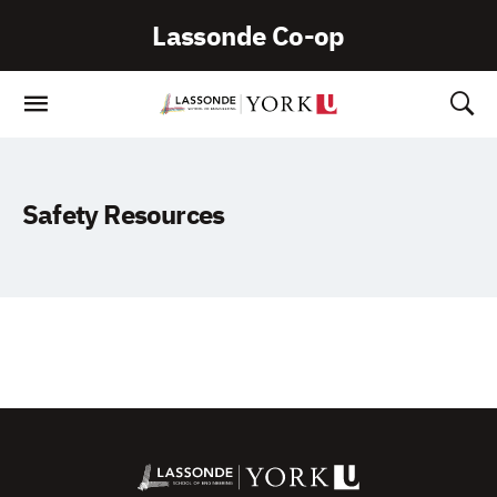
Skip
Lassonde Co-op
To
Content
Safety Resources