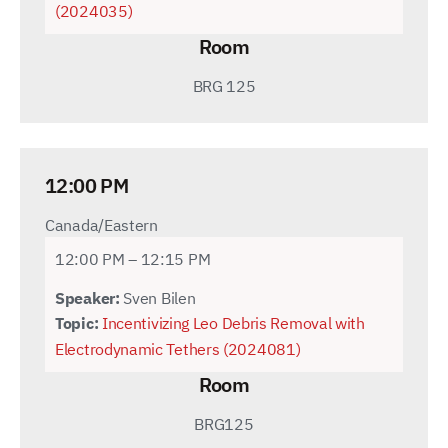
(2024035)
Room
BRG 125
12:00 PM
Canada/Eastern
12:00 PM – 12:15 PM
Speaker:
Sven Bilen
Topic:
Incentivizing Leo Debris Removal with
Electrodynamic Tethers (2024081)
Room
BRG125