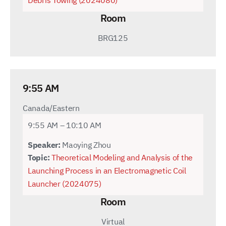
Debris Towing (2024080)
Room
BRG125
9:55 AM
Canada/Eastern
9:55 AM – 10:10 AM
Speaker:
Maoying Zhou
Topic:
Theoretical Modeling and Analysis of the
Launching Process in an Electromagnetic Coil
Launcher (2024075)
Room
Virtual