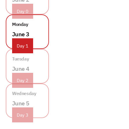
Day 0
Monday
June 3
Day 1
Tuesday
June 4
Day 2
Wednesday
June 5
Day 3