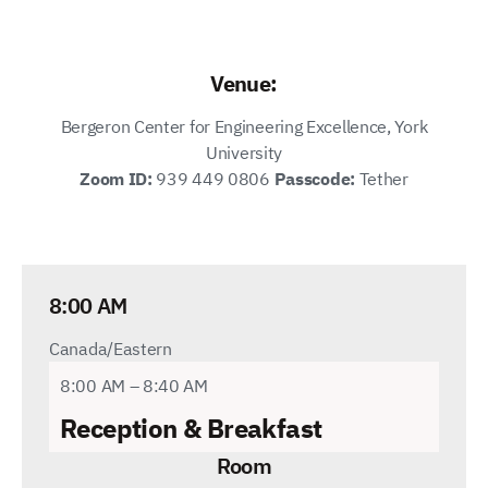
Venue:
Bergeron Center for Engineering Excellence, York
University
Zoom ID:
939 449 0806
Passcode:
Tether
8:00 AM
Canada/Eastern
8:00 AM – 8:40 AM
Reception
& Breakfast
Room