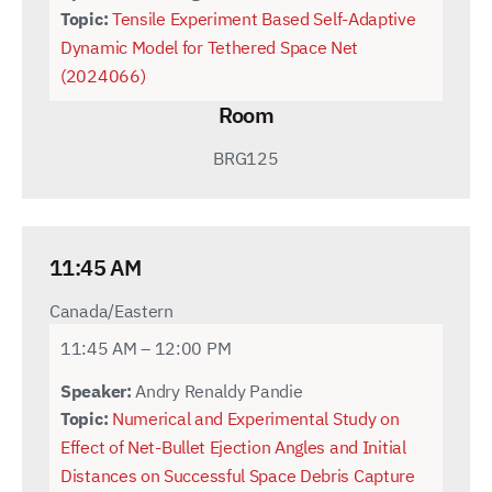
Topic:
Tensile Experiment Based Self-Adaptive
Dynamic Model for Tethered Space Net
(2024066)
Room
BRG125
11:45 AM
Canada/Eastern
11:45 AM – 12:00 PM
Speaker:
Andry Renaldy Pandie
Topic:
Numerical and Experimental Study on
Effect of Net-Bullet Ejection Angles and Initial
Distances on Successful Space Debris Capture