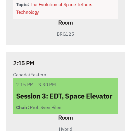
Topic:
The Evolution of Space Tethers
Technology
Room
BRG125
2:15 PM
Canada/Eastern
2:15 PM – 3:30 PM
Session 3:
EDT, Space Elevator
Chair:
Prof. Sven Bilen
Room
Hybrid