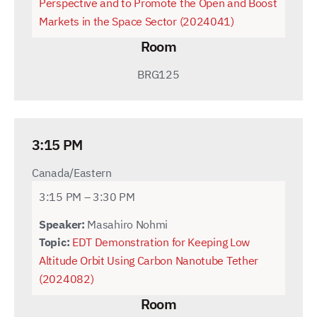
Perspective and to Promote the Open and Boost
Markets in the Space Sector (2024041)
Room
BRG125
3:15 PM
Canada/Eastern
3:15 PM – 3:30 PM
Speaker:
Masahiro Nohmi
Topic:
EDT Demonstration for Keeping Low
Altitude Orbit Using Carbon Nanotube Tether
(2024082)
Room