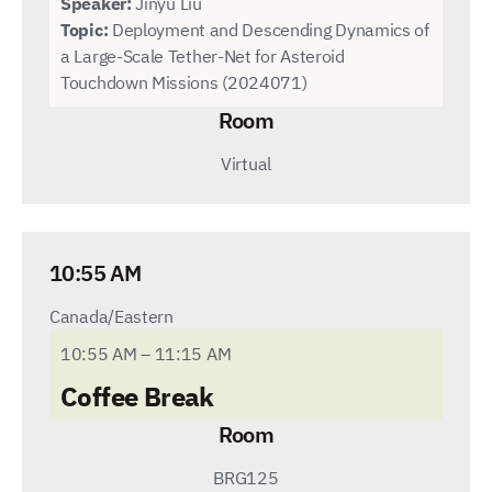
Speaker:
Jinyu Liu
Topic:
Deployment and Descending Dynamics of
a Large-Scale Tether-Net for Asteroid
Touchdown Missions (2024071)
Room
Virtual
10:55 AM
Canada/Eastern
10:55 AM – 11:15 AM
Coffee Break
Room
BRG125