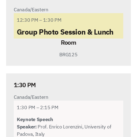
Canada/Eastern
12:30 PM – 1:30 PM
Group Photo Session & Lunch
Room
BRG125
1:30 PM
Canada/Eastern
1:30 PM – 2:15 PM
Keynote Speech
Speaker:
Prof. Enrico Lorenzini, University of
Padova, Italy