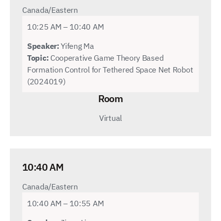
Canada/Eastern
10:25 AM – 10:40 AM
Speaker:
Yifeng Ma
Topic:
Cooperative Game Theory Based
Formation Control for Tethered Space Net Robot
(2024019)
Room
Virtual
10:40 AM
Canada/Eastern
10:40 AM – 10:55 AM