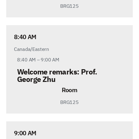
BRG125
8:40 AM
Canada/Eastern
8:40 AM – 9:00 AM
Welcome remarks
:
Prof.
George Zhu
Room
BRG125
9:00 AM