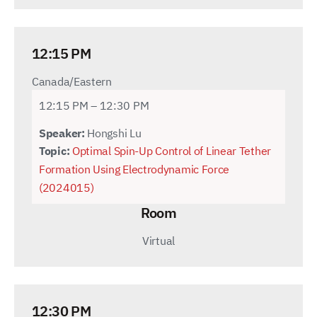
12:15 PM
Canada/Eastern
12:15 PM – 12:30 PM
Speaker:
Hongshi Lu
Topic:
Optimal Spin-Up Control of Linear Tether
Formation Using Electrodynamic Force
(2024015)
Room
Virtual
12:30 PM