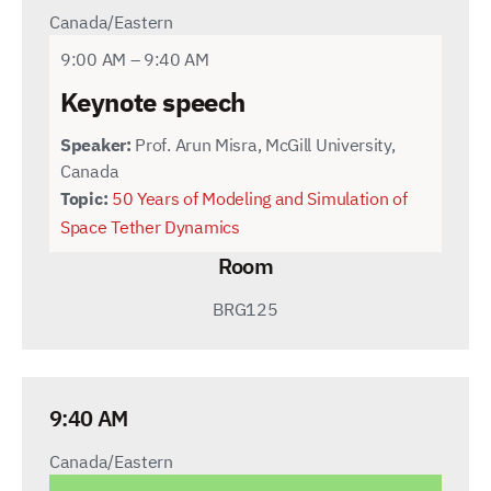
Canada/Eastern
9:00 AM – 9:40 AM
Keynote speech
Speaker:
Prof. Arun Misra, McGill University,
Canada
Topic:
50 Years of Modeling and Simulation of
Space Tether Dynamics
Room
BRG125
9:40 AM
Canada/Eastern