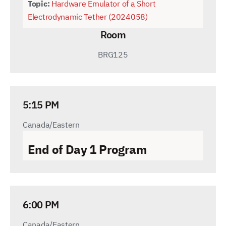
Topic:
Hardware Emulator of a Short
Electrodynamic Tether (2024058)
Room
BRG125
5:15 PM
Canada/Eastern
End of Day 1 Program
6:00 PM
Canada/Eastern