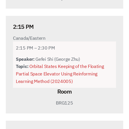
2:15 PM
Canada/Eastern
2:15 PM – 2:30 PM
Speaker:
Gefei Shi (George Zhu)
Topic:
Orbital States Keeping of the Floating
Partial Space Elevator Using Reinforming
Learning Method (2024005)
Room
BRG125