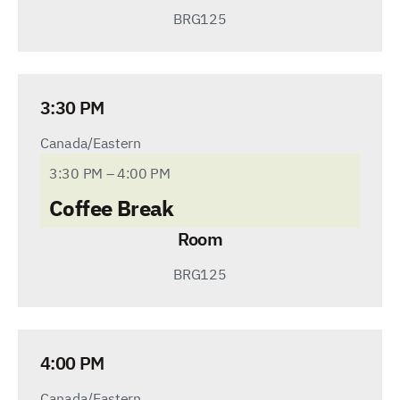
BRG125
3:30 PM
Canada/Eastern
3:30 PM – 4:00 PM
Coffee Break
Room
BRG125
4:00 PM
Canada/Eastern