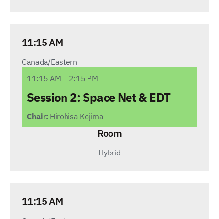
11:15 AM
Canada/Eastern
11:15 AM – 2:15 PM
Session 2: Space Net
& EDT
Chair:
Hirohisa Kojima
Room
Hybrid
11:15 AM