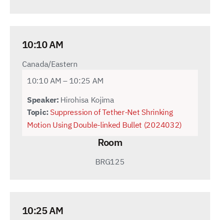
10:10 AM
Canada/Eastern
10:10 AM – 10:25 AM
Speaker:
Hirohisa Kojima
Topic:
Suppression of Tether-Net Shrinking
Motion Using Double-linked Bullet (2024032)
Room
BRG125
10:25 AM