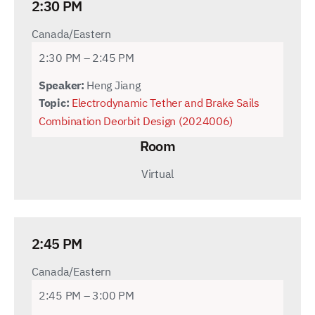
2:30 PM
Canada/Eastern
2:30 PM – 2:45 PM
Speaker:
Heng Jiang
Topic:
Electrodynamic Tether and Brake Sails
Combination Deorbit Design (2024006)
Room
Virtual
2:45 PM
Canada/Eastern
2:45 PM – 3:00 PM