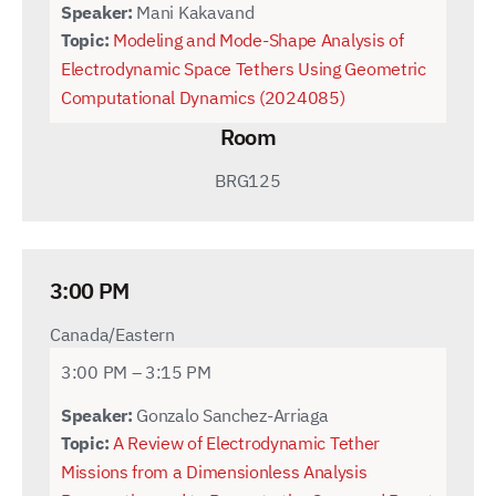
Speaker:
Mani Kakavand
Topic:
Modeling and Mode-Shape Analysis of
Electrodynamic Space Tethers Using Geometric
Computational Dynamics (2024085)
Room
BRG125
3:00 PM
Canada/Eastern
3:00 PM – 3:15 PM
Speaker:
Gonzalo Sanchez-Arriaga
Topic:
A Review of Electrodynamic Tether
Missions from a Dimensionless Analysis