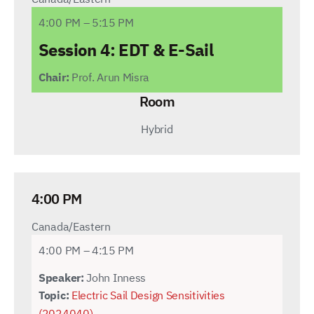
4:00 PM – 5:15 PM
Session 4:
EDT & E-Sail
Chair:
Prof. Arun Misra
Room
Hybrid
4:00 PM
Canada/Eastern
4:00 PM – 4:15 PM
Speaker:
John Inness
Topic:
Electric Sail Design Sensitivities
(2024040)