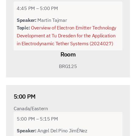
4:45 PM – 5:00 PM
Speaker:
Martin Tajmar
Topic:
Overview of Electron Emitter Technology
Development at Tu Dresden for the Application
in Electrodynamic Tether Systems (2024027)
Room
BRG125
5:00 PM
Canada/Eastern
5:00 PM – 5:15 PM
Speaker:
Angel Del Pino JimÉNez