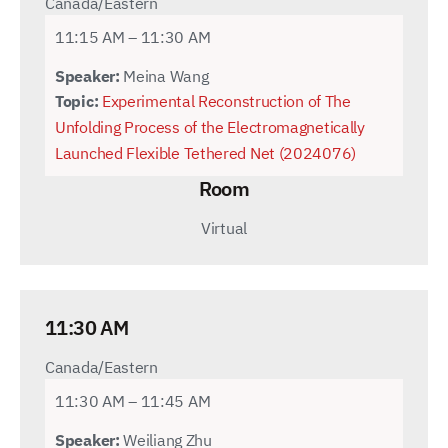
Canada/Eastern
11:15 AM – 11:30 AM
Speaker:
Meina Wang
Topic:
Experimental Reconstruction of The
Unfolding Process of the Electromagnetically
Launched Flexible Tethered Net (2024076)
Room
Virtual
11:30 AM
Canada/Eastern
11:30 AM – 11:45 AM
Speaker:
Weiliang Zhu