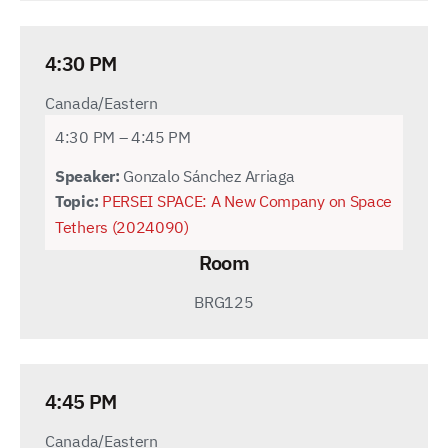
4:30 PM
Canada/Eastern
4:30 PM – 4:45 PM
Speaker:
Gonzalo Sánchez Arriaga
Topic:
PERSEI SPACE: A New Company on Space
Tethers (2024090)
Room
BRG125
4:45 PM
Canada/Eastern