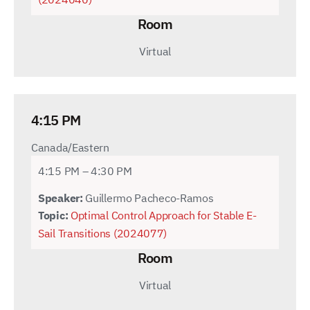
Room
Virtual
4:15 PM
Canada/Eastern
4:15 PM – 4:30 PM
Speaker:
Guillermo Pacheco-Ramos
Topic:
Optimal Control Approach for Stable E-
Sail Transitions (2024077)
Room
Virtual