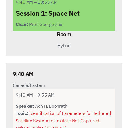
9:40 AM – 10:55 AM
Session 1: Space Net
Chair:
Prof. George Zhu
Room
Hybrid
9:40 AM
Canada/Eastern
9:40 AM – 9:55 AM
Speaker:
Achira Boonrath
Topic:
Identification of Parameters for Tethered
Satellite System to Emulate Net-Captured