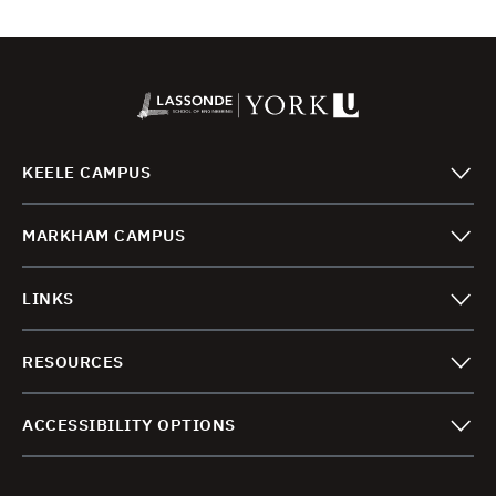
KEELE CAMPUS
MARKHAM CAMPUS
LINKS
RESOURCES
ACCESSIBILITY OPTIONS