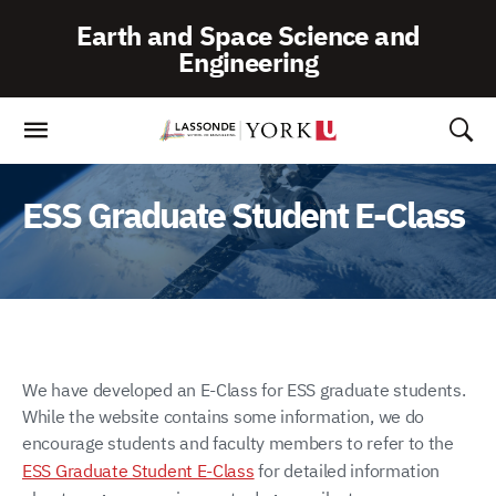
Skip
Earth and Space Science and
To
Engineering
Content
ESS Graduate Student E-Class
We have developed an E-Class for ESS graduate students.
While the website contains some information, we do
encourage students and faculty members to refer to the
ESS Graduate Student E-Class
for detailed information