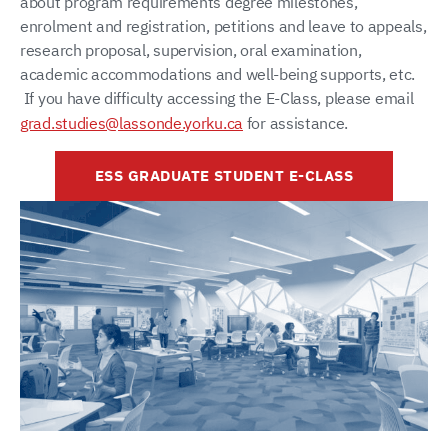
about program requirements degree milestones,
enrolment and registration, petitions and leave to appeals,
research proposal, supervision, oral examination,
academic accommodations and well-being supports, etc.
If you have difficulty accessing the E-Class, please email
grad.studies@lassonde.yorku.ca
for assistance.
ESS GRADUATE STUDENT E-CLASS