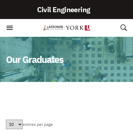
Skip
Civil Engineering
To
Content
Our Graduates