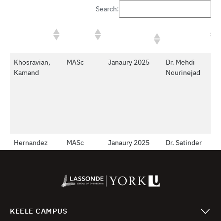
KEELE CAMPUS