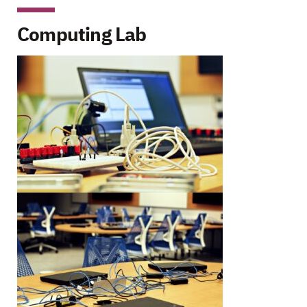
Computing Lab