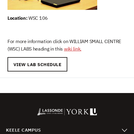
Location:
WSC 106
For more information click on WILLIAM SMALL CENTRE
(WSC) LABS heading in this
wiki link.
VIEW LAB SCHEDULE
KEELE CAMPUS