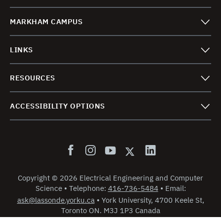
MARKHAM CAMPUS
LINKS
RESOURCES
ACCESSIBILITY OPTIONS
Copyright
©
2026 Electrical Engineering and Computer
Science
•
Telephone:
416-736-5484
•
Email:
ask@lassonde.yorku.ca
•
York University, 4700 Keele St,
Toronto ON. M3J 1P3 Canada