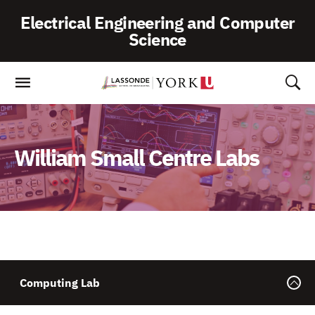
Skip
Electrical Engineering and Computer
To
Science
Content
William Small Centre Labs
Computing Lab