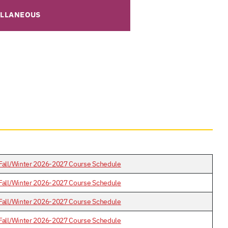
ELLANEOUS
Fall/Winter 2026-2027 Course Schedule
Fall/Winter 2026-2027 Course Schedule
Fall/Winter 2026-2027 Course Schedule
Fall/Winter 2026-2027 Course Schedule