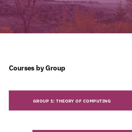
Courses by Group
GROUP 1: THEORY OF COMPUTING