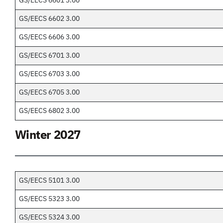
GS/EECS 6601 3.00
GS/EECS 6602 3.00
GS/EECS 6606 3.00
GS/EECS 6701 3.00
GS/EECS 6703 3.00
GS/EECS 6705 3.00
GS/EECS 6802 3.00
Winter 2027
GS/EECS 5101 3.00
GS/EECS 5323 3.00
GS/EECS 5324 3.00