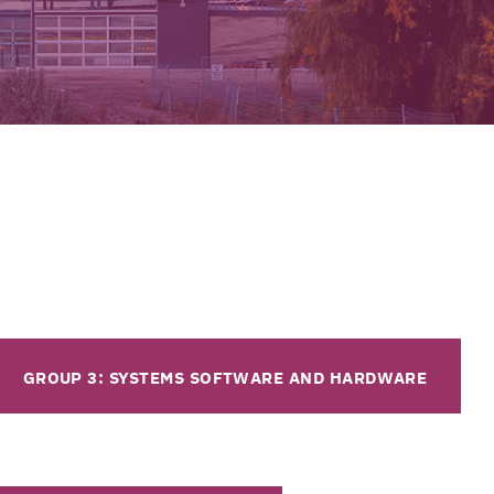
GROUP 3: SYSTEMS SOFTWARE AND HARDWARE