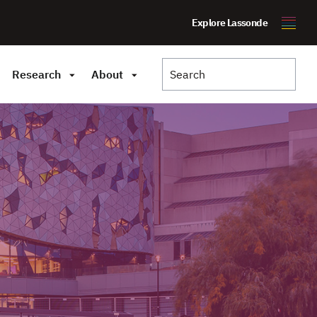
Explore Lassonde
Research
About