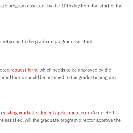
ate program assistant by the 10th day from the start of the
e returned to the graduate program assistant.
leted
request form
, which needs to be approved by the
pleted forms should be returned to the graduate program
o visiting graduate student application form
. Completed
re satisfied, will the graduate program director approve the