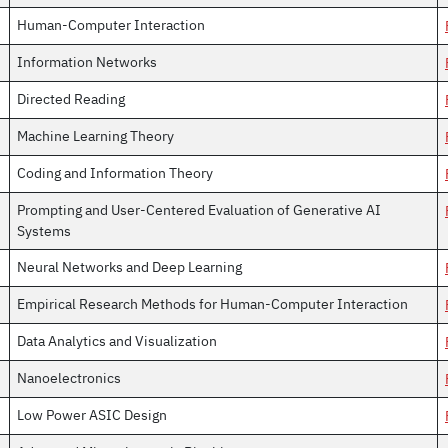
Human-Computer Interaction
Information Networks
Directed Reading
Machine Learning Theory
Coding and Information Theory
Prompting and User-Centered Evaluation of Generative AI
Systems
Neural Networks and Deep Learning
Empirical Research Methods for Human-Computer Interaction
Data Analytics and Visualization
Nanoelectronics
Low Power ASIC Design