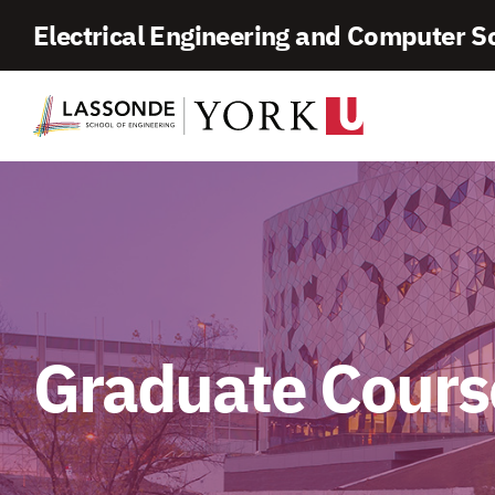
Skip
Electrical Engineering and Computer S
To
Content
Graduate Cours