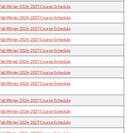
Fall/Winter 2026-2027 Course Schedule
Fall/Winter 2026-2027 Course Schedule
Fall/Winter 2026-2027 Course Schedule
Fall/Winter 2026-2027 Course Schedule
Fall/Winter 2026-2027 Course Schedule
Fall/Winter 2026-2027 Course Schedule
Fall/Winter 2026-2027 Course Schedule
Fall/Winter 2026-2027 Course Schedule
Fall/Winter 2026-2027 Course Schedule
Fall/Winter 2026-2027 Course Schedule
Fall/Winter 2026-2027 Course Schedule