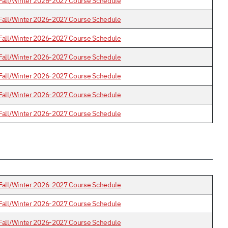
Fall/Winter 2026-2027 Course Schedule
Fall/Winter 2026-2027 Course Schedule
Fall/Winter 2026-2027 Course Schedule
Fall/Winter 2026-2027 Course Schedule
Fall/Winter 2026-2027 Course Schedule
Fall/Winter 2026-2027 Course Schedule
Fall/Winter 2026-2027 Course Schedule
Fall/Winter 2026-2027 Course Schedule
Fall/Winter 2026-2027 Course Schedule
Fall/Winter 2026-2027 Course Schedule