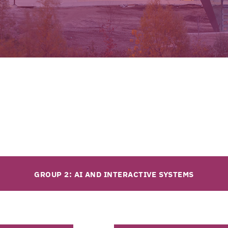
GROUP 2: AI AND INTERACTIVE SYSTEMS