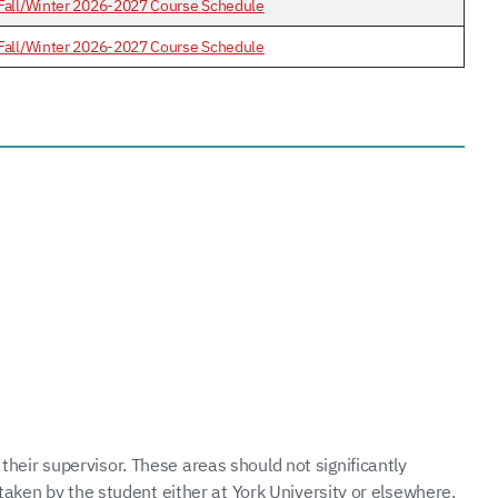
Fall/Winter 2026-2027 Course Schedule
Fall/Winter 2026-2027 Course Schedule
 their supervisor. These areas should not significantly
taken by the student either at York University or elsewhere.