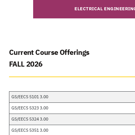
ELECTRICAL ENGINEERIN
Current Course Offerings
FALL 2026
GS/EECS 5101 3.00
GS/EECS 5323 3.00
GS/EECS 5324 3.00
GS/EECS 5351 3.00