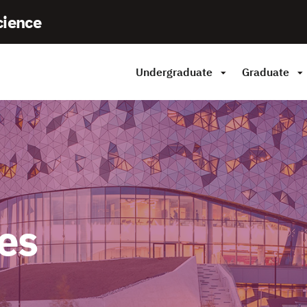
cience
Undergraduate
Graduate
es