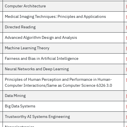
Computer Architecture
Medical Imaging Techniques: Principles and Applications
Directed Reading
Advanced Algorithm Design and Analysis
Machine Learning Theory
Fairness and Bias in Artificial Intelligence
Neural Networks and Deep Learning
Principles of Human Perception and Performance in Human-
Computer Interactions/Same as Computer Science 6326 3.0
Data Mining
Big Data Systems
Trustworthy AI Systems Engineering