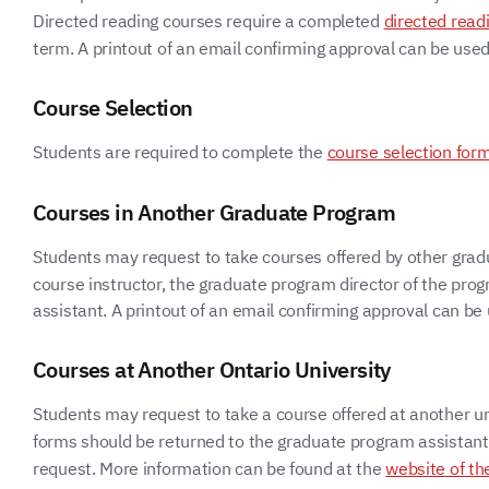
Directed reading courses require a completed
directed read
term. A printout of an email confirming approval can be used 
Course Selection
Students are required to complete the
course selection for
Courses in Another Graduate Program
Students may request to take courses offered by other grad
course instructor, the graduate program director of the pr
assistant. A printout of an email confirming approval can be u
Courses at Another Ontario University
Students may request to take a course offered at another un
forms should be returned to the graduate program assistant. O
request. More information can be found at the
website of th