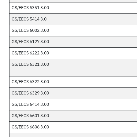
GS/EECS 5351 3.00
GS/EECS 5414 3.0
GS/EECS 6002 3.00
GS/EECS 6127 3.00
GS/EECS 6222 3.00
GS/EECS 6321 3.00
GS/EECS 6322 3.00
GS/EECS 6329 3.00
GS/EECS 6414 3.00
GS/EECS 6601 3.00
GS/EECS 6606 3.00