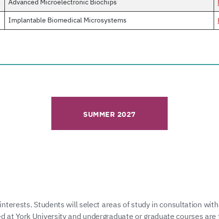
Advanced Microelectronic Biochips
Implantable Biomedical Microsystems
SUMMER 2027
interests. Students will select areas of study in consultation with
ed at York University and undergraduate or graduate courses are 