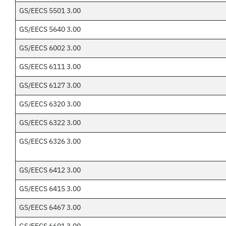
GS/EECS 5501 3.00
GS/EECS 5640 3.00
GS/EECS 6002 3.00
GS/EECS 6111 3.00
GS/EECS 6127 3.00
GS/EECS 6320 3.00
GS/EECS 6322 3.00
GS/EECS 6326 3.00
GS/EECS 6412 3.00
GS/EECS 6415 3.00
GS/EECS 6467 3.00