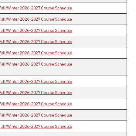
Fall/Winter 2026-2027 Course Schedule
Fall/Winter 2026-2027 Course Schedule
Fall/Winter 2026-2027 Course Schedule
Fall/Winter 2026-2027 Course Schedule
Fall/Winter 2026-2027 Course Schedule
Fall/Winter 2026-2027 Course Schedule
Fall/Winter 2026-2027 Course Schedule
Fall/Winter 2026-2027 Course Schedule
Fall/Winter 2026-2027 Course Schedule
Fall/Winter 2026-2027 Course Schedule
Fall/Winter 2026-2027 Course Schedule