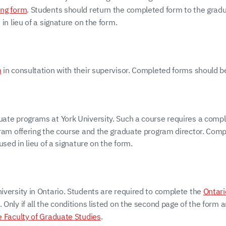
ing form
. Students should return the completed form to the gradu
in lieu of a signature on the form.
m
in consultation with their supervisor. Completed forms should b
uate programs at York University. Such a course requires a comp
ogram offering the course and the graduate program director. Com
sed in lieu of a signature on the form.
iversity in Ontario. Students are required to complete the
Ontari
nly if all the conditions listed on the second page of the form a
e Faculty of Graduate Studies
.