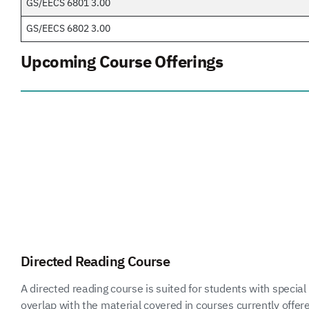
GS/EECS 6801 3.00
GS/EECS 6802 3.00
Upcoming Course Offerings
Directed Reading Course
A directed reading course is suited for students with special 
overlap with the material covered in courses currently offer