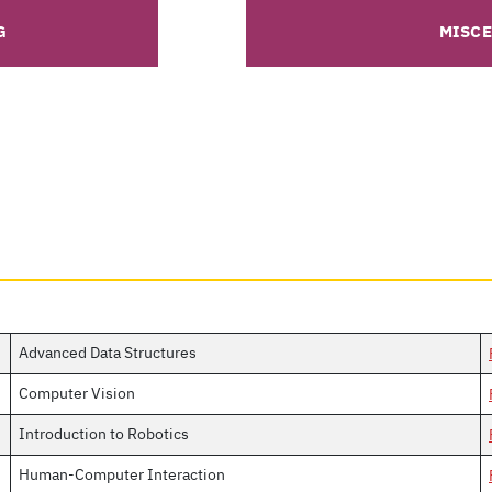
G
MISC
Advanced Data Structures
Computer Vision
Introduction to Robotics
Human-Computer Interaction