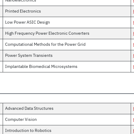
Nanoelectronics
Printed Electronics
Low Power ASIC Design
High Frequency Power Electronic Converters
Computational Methods for the Power Grid
Power System Transients
Implantable Biomedical Microsystems
Advanced Data Structures
Computer Vision
Introduction to Robotics