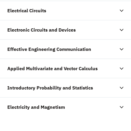
Electrical Circuits
Electronic Circuits and Devices
Effective Engineering Communication
Applied Multivariate and Vector Calculus
Introductory Probability and Statistics
Electricity and Magnetism