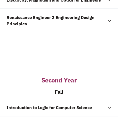
Electricity, Magnetism and Optics for Engineers
Renaissance Engineer 2 Engineering Design
Principles
Second Year
Fall
Introduction to Logic for Computer Science