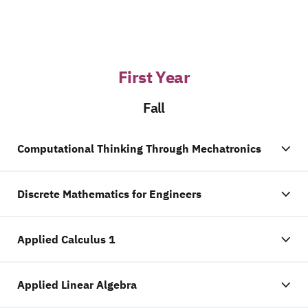
First Year
Fall
Computational Thinking Through Mechatronics
Discrete Mathematics for Engineers
Applied Calculus 1
Applied Linear Algebra