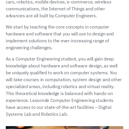
cars, robotics, mobile devices, e-commerce, wireless
communications, the Internet of Things and other
advances are all built by Computer Engineers.
We start by teaching the core concepts in computer
hardware and software that you will use to design and
implement solutions to the ever-increasing range of
engineering challenges.
As a Computer Engineering student, you will gain deep
knowledge about hardware and software design, as well
be uniquely qualified to work on computer systems. You
will take courses in computation, system design and other
specialized areas, including robotics and virtual reality.
This theoretical knowledge is balanced with hands-on
experience. Lassonde Computer Engineering students
have access to our state-of-the-art facilities – Digital
Systems Lab and Robotics Lab.