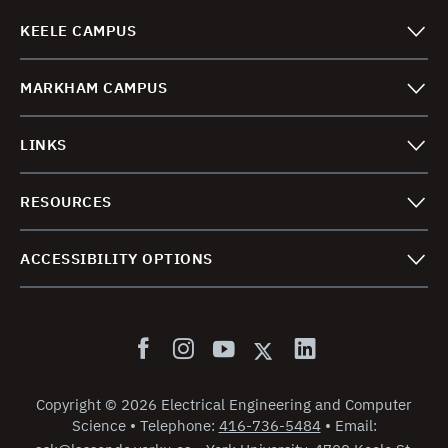
KEELE CAMPUS
MARKHAM CAMPUS
LINKS
RESOURCES
ACCESSIBILITY OPTIONS
Copyright
©
2026 Electrical Engineering and Computer
Science
•
Telephone:
416-736-5484
•
Email: