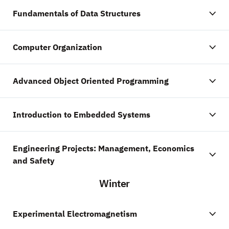
Fundamentals of Data Structures
Computer Organization
Advanced Object Oriented Programming
Introduction to Embedded Systems
Engineering Projects: Management, Economics
and Safety
Winter
Experimental Electromagnetism