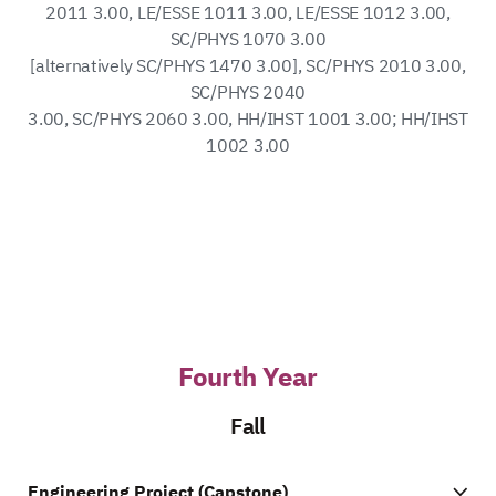
2011 3.00, LE/ESSE 1011 3.00, LE/ESSE 1012 3.00,
SC/PHYS 1070 3.00
[alternatively SC/PHYS 1470 3.00], SC/PHYS 2010 3.00,
SC/PHYS 2040
3.00, SC/PHYS 2060 3.00, HH/IHST 1001 3.00; HH/IHST
1002 3.00
Fourth Year
Fall
Engineering Project (Capstone)