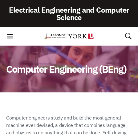
Skip
Electrical Engineering and Computer
To
Science
Content
Computer Engineering (BEng)
Computer engineers study and build the most general
machine ever devised, a device that combines language
and physics to do anything that can be done. Self-driving