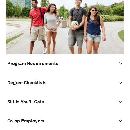
Program Requirements
Degree Checklists
Skills You'll Gain
Co-op Employers