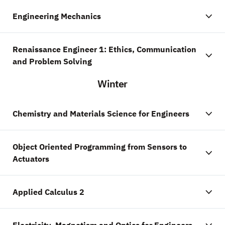
Engineering Mechanics
Renaissance Engineer 1: Ethics, Communication
and Problem Solving
Winter
Chemistry and Materials Science for Engineers
Object Oriented Programming from Sensors to
Actuators
Applied Calculus 2