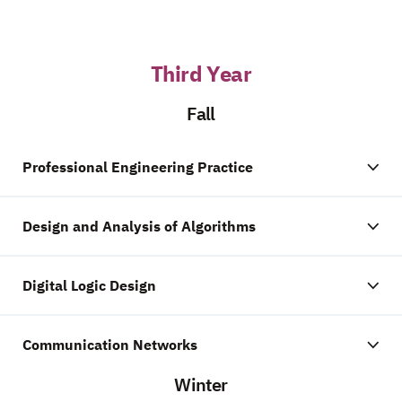
Third Year
Fall
Professional Engineering Practice
Design and Analysis of Algorithms
Digital Logic Design
Communication Networks
Winter