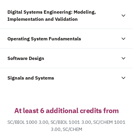
Digital Systems Engineering: Modeling,
Implementation and Validation
Operating System Fundamentals
Software Design
Signals and Systems
At least 6 additional credits from
SC/BIOL 1000 3.00, SC/BIOL 1001 3.00, SC/CHEM 1001
3.00, SC/CHEM