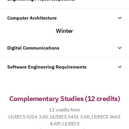
Computer Architecture
Winter
Digital Communications
Software Engineering Requirements
Complementary Studies (12 credits)
12 credits from
LE/EECS 3214 3.00, LE/EECS 3431 3.00, LE/EECS 3603
4.00², LE/EECS