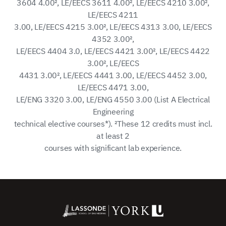
3604 4.00², LE/EECS 3611 4.00², LE/EECS 4210 3.00²,
LE/EECS 4211
3.00, LE/EECS 4215 3.00², LE/EECS 4313 3.00, LE/EECS
4352 3.00²,
LE/EECS 4404 3.0, LE/EECS 4421 3.00², LE/EECS 4422
3.00², LE/EECS
4431 3.00², LE/EECS 4441 3.00, LE/EECS 4452 3.00,
LE/EECS 4471 3.00,
LE/ENG 3320 3.00, LE/ENG 4550 3.00 (List A Electrical
Engineering
technical elective courses*). ²These 12 credits must incl.
at least 2
courses with significant lab experience.