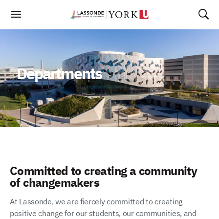
Skip
To
Content
Departments
Committed to creating a community
of changemakers
At Lassonde, we are fiercely committed to creating
positive change for our students, our communities, and