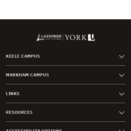
KEELE CAMPUS
MARKHAM CAMPUS
LINKS
RESOURCES
ACCESSIBILITY OPTIONS