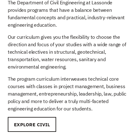
The Department of Civil Engineering at Lassonde
provides programs that have a balance between
fundamental concepts and practical, industry-relevant
engineering education.
Our curriculum gives you the flexibility to choose the
direction and focus of your studies with a wide range of
technical electives in structural, geotechnical,
transportation, water resources, sanitary and
environmental engineering.
The program curriculum interweaves technical core
courses with classes in project management, business
management, entrepreneurship, leadership, law, public
policy and more to deliver a truly multi-faceted
engineering education for our students.
EXPLORE CIVIL