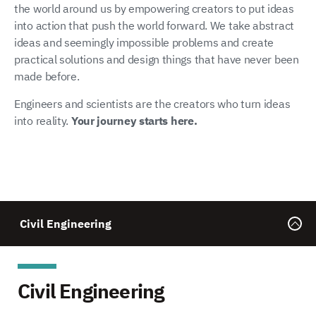
the world around us by empowering creators to put ideas
into action that push the world forward. We take abstract
ideas and seemingly impossible problems and create
practical solutions and design things that have never been
made before.
Engineers and scientists are the creators who turn ideas
into reality.
Your journey starts here.
Civil Engineering
Civil Engineering