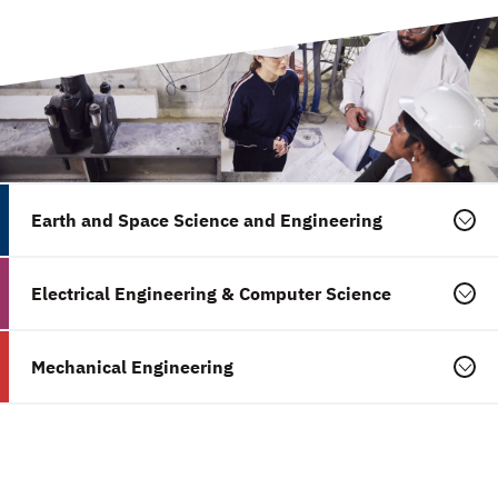
Earth and Space Science and Engineering
Electrical Engineering & Computer Science
Mechanical Engineering