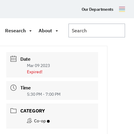
Our Departments
Research
About
Date
Mar 09 2023
Expired!
Time
5:30 PM - 7:00 PM
CATEGORY
Co-op