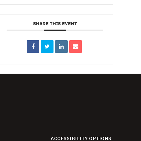
SHARE THIS EVENT
ACCESSIBILITY OPTIONS