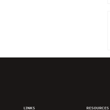
LINKS
RESOURCES