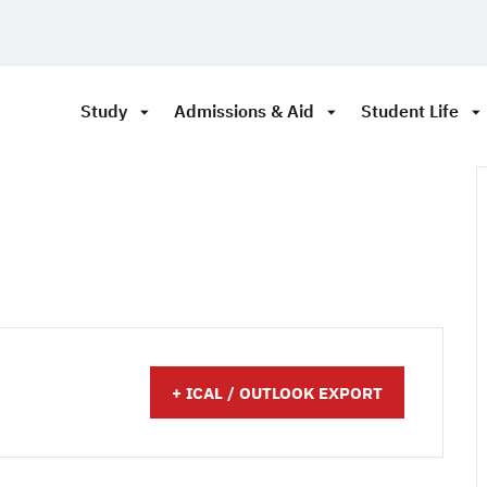
Study
Admissions & Aid
Student Life
+ ICAL / OUTLOOK EXPORT