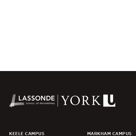
KEELE CAMPUS
MARKHAM CAMPUS