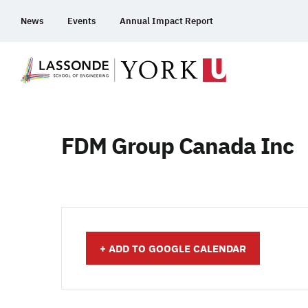
Skip
News
Events
Annual Impact Report
To
Content
FDM Group Canada Inc
+ ADD TO GOOGLE CALENDAR