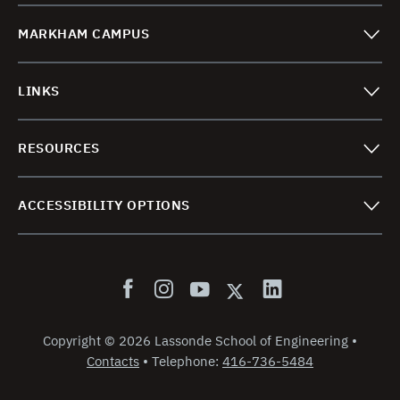
MARKHAM CAMPUS
LINKS
RESOURCES
ACCESSIBILITY OPTIONS
Copyright
©
2026 Lassonde School of Engineering
•
Contacts
•
Telephone:
416-736-5484