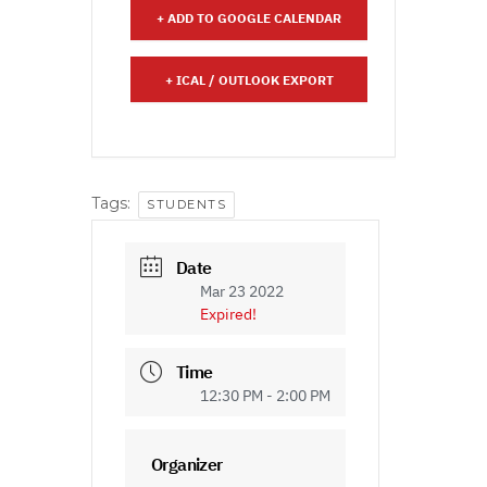
+ ADD TO GOOGLE CALENDAR
+ ICAL / OUTLOOK EXPORT
Tags:
STUDENTS
Date
Mar 23 2022
Expired!
Time
12:30 PM - 2:00 PM
Organizer