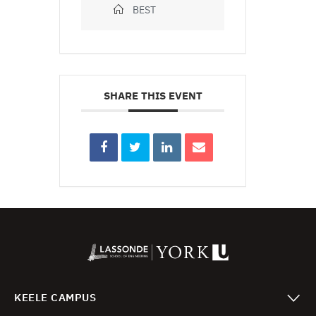
BEST
SHARE THIS EVENT
KEELE CAMPUS