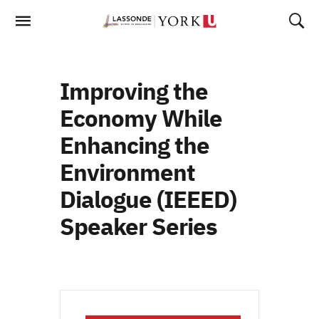
Skip
To
Content
Improving the
Economy While
Enhancing the
Environment
Dialogue (IEEED)
Speaker Series