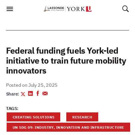
Skip
To
Content
Federal funding fuels York-led
initiative to train future mobility
innovators
Posted on July 25, 2025
Share:
TAGS:
CREATING SOLUTIONS
RESEARCH
UN SDG 09: INDUSTRY, INNOVATION AND INFRASTRUCTURE