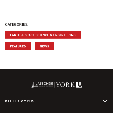
CATEGORIES:
EARTH & SPACE SCIENCE & ENGINEERING
FEATURED
NEWS
KEELE CAMPUS