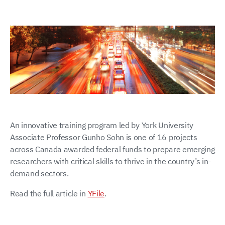
An innovative training program led by York University
Associate Professor Gunho Sohn is one of 16 projects
across Canada awarded federal funds to prepare emerging
researchers with critical skills to thrive in the country’s in-
demand sectors.
Read the full article in
YFile
.