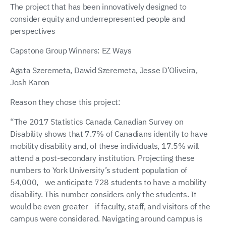
The project that has been innovatively designed to
consider equity and underrepresented people and
perspectives
Capstone Group Winners: EZ Ways
Agata Szeremeta, Dawid Szeremeta, Jesse D’Oliveira,
Josh Karon
Reason they chose this project:
“The 2017 Statistics Canada Canadian Survey on
Disability shows that 7.7% of Canadians identify to have
mobility disability and, of these individuals, 17.5% will
attend a post-secondary institution. Projecting these
numbers to York University’s student population of
54,000, we anticipate 728 students to have a mobility
disability. This number considers only the students. It
would be even greater if faculty, staff, and visitors of the
campus were considered. Navigating around campus is