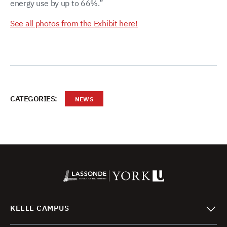
energy use by up to 66%.”
See all photos from the Exhibit here!
CATEGORIES:
NEWS
KEELE CAMPUS