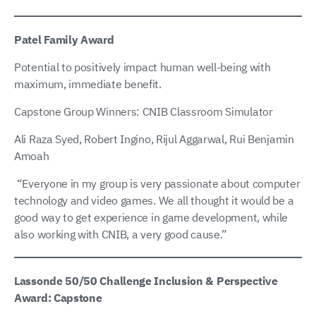
Patel Family Award
Potential to positively impact human well-being with
maximum, immediate benefit.
Capstone Group Winners: CNIB Classroom Simulator
Ali Raza Syed, Robert Ingino, Rijul Aggarwal, Rui Benjamin
Amoah
“Everyone in my group is very passionate about computer
technology and video games. We all thought it would be a
good way to get experience in game development, while
also working with CNIB, a very good cause.”
Lassonde 50/50 Challenge Inclusion & Perspective
Award: Capstone