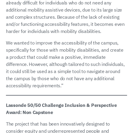
already difficult for individuals who do not need any
additional mobility assistive devices, due to its large size
and complex structures. Because of the lack of existing
and/or functioning accessibility features, it becomes even
harder for individuals with mobility disabilities.
We wanted to improve the accessibility of the campus,
specifically for those with mobility disabilities, and create
a product that could make a positive, immediate
difference. However, although tailored to such individuals,
it could still be used as a simple tool to navigate around
the campus by those who do not have any additional
accessibility requirements.”
Lassonde 50/50 Challenge Inclusion & Perspective
Award: Non Capstone
The project that has been innovatively designed to
consider equity and underrepresented people and