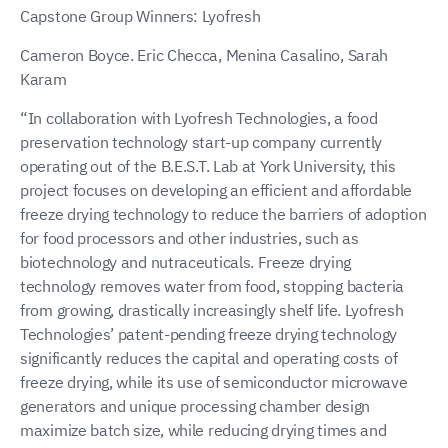
Capstone Group Winners: Lyofresh
Cameron Boyce. Eric Checca, Menina Casalino, Sarah
Karam
“In collaboration with Lyofresh Technologies, a food
preservation technology start-up company currently
operating out of the B.E.S.T. Lab at York University, this
project focuses on developing an efficient and affordable
freeze drying technology to reduce the barriers of adoption
for food processors and other industries, such as
biotechnology and nutraceuticals. Freeze drying
technology removes water from food, stopping bacteria
from growing, drastically increasingly shelf life. Lyofresh
Technologies’ patent-pending freeze drying technology
significantly reduces the capital and operating costs of
freeze drying, while its use of semiconductor microwave
generators and unique processing chamber design
maximize batch size, while reducing drying times and