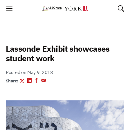
Skip
To
Content
Lassonde Exhibit showcases
student work
Posted on May 9, 2018
Share: