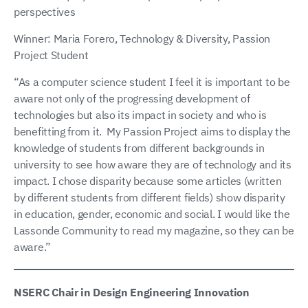
perspectives
Winner: Maria Forero, Technology & Diversity, Passion
Project Student
“As a computer science student I feel it is important to be
aware not only of the progressing development of
technologies but also its impact in society and who is
benefitting from it. My Passion Project aims to display the
knowledge of students from different backgrounds in
university to see how aware they are of technology and its
impact. I chose disparity because some articles (written
by different students from different fields) show disparity
in education, gender, economic and social. I would like the
Lassonde Community to read my magazine, so they can be
aware.”
NSERC Chair in Design Engineering Innovation