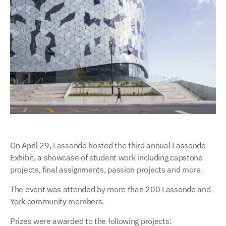
On April 29, Lassonde hosted the third annual Lassonde
Exhibit, a showcase of student work including capstone
projects, final assignments, passion projects and more.
The event was attended by more than 200 Lassonde and
York community members.
Prizes were awarded to the following projects: