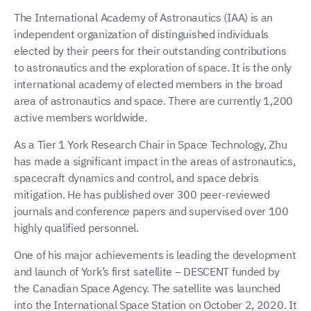
The International Academy of Astronautics (IAA) is an
independent organization of distinguished individuals
elected by their peers for their outstanding contributions
to astronautics and the exploration of space. It is the only
international academy of elected members in the broad
area of astronautics and space. There are currently 1,200
active members worldwide.
As a Tier 1 York Research Chair in Space Technology, Zhu
has made a significant impact in the areas of astronautics,
spacecraft dynamics and control, and space debris
mitigation. He has published over 300 peer-reviewed
journals and conference papers and supervised over 100
highly qualified personnel.
One of his major achievements is leading the development
and launch of York’s first satellite – DESCENT funded by
the Canadian Space Agency. The satellite was launched
into the International Space Station on October 2, 2020. It