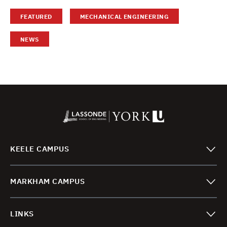
FEATURED
MECHANICAL ENGINEERING
NEWS
KEELE CAMPUS
MARKHAM CAMPUS
LINKS