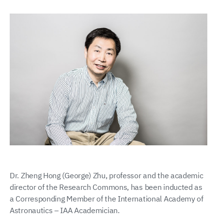
Dr. Zheng Hong (George) Zhu, professor and the academic
director of the Research Commons, has been inducted as
a Corresponding Member of the International Academy of
Astronautics – IAA Academician.