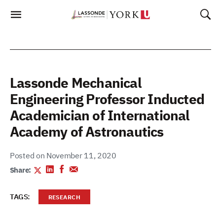
Skip
To
Content
Lassonde Mechanical
Engineering Professor Inducted
Academician of International
Academy of Astronautics
Posted on November 11, 2020
Share:
TAGS:
RESEARCH