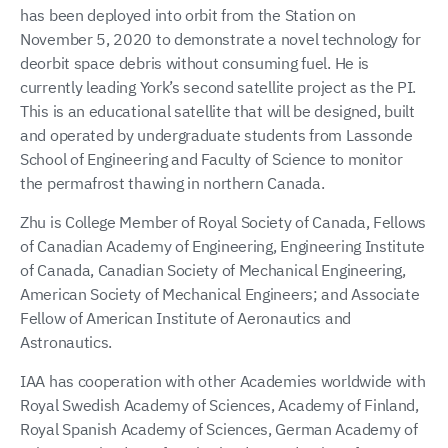
has been deployed into orbit from the Station on
November 5, 2020 to demonstrate a novel technology for
deorbit space debris without consuming fuel. He is
currently leading York’s second satellite project as the PI.
This is an educational satellite that will be designed, built
and operated by undergraduate students from Lassonde
School of Engineering and Faculty of Science to monitor
the permafrost thawing in northern Canada.
Zhu is College Member of Royal Society of Canada, Fellows
of Canadian Academy of Engineering, Engineering Institute
of Canada, Canadian Society of Mechanical Engineering,
American Society of Mechanical Engineers; and Associate
Fellow of American Institute of Aeronautics and
Astronautics.
IAA has cooperation with other Academies worldwide with
Royal Swedish Academy of Sciences, Academy of Finland,
Royal Spanish Academy of Sciences, German Academy of