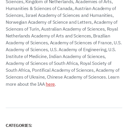
Sciences, Kingdom of Netherlands, Academies of Arts,
Humanities & Sciences of Canada, Austrian Academy of
Sciences, Israel Academy of Sciences and Humanities,
Norwegian Academy of Science and Letters, Academy of
Sciences of Turin, Australian Academy of Sciences, Royal
Netherlands Academy of Arts and Sciences, Brazilian
Academy of Sciences, Academy of Sciences of France, U.S.
Academy of Sciences, U.S. Academy of Engineering, U.S.
Institute of Medicine, Indian Academy of Sciences,
Academy of Sciences of South Africa, Royal Society of
South Africa, Pontifical Academy of Sciences, Academy of
Sciences of Ukraine, Chinese Academy of Sciences. Learn
more about the IAA
here
.
CATEGORIES: