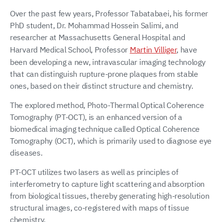
Over the past few years, Professor Tabatabaei, his former
PhD student, Dr. Mohammad Hossein Salimi, and
researcher at Massachusetts General Hospital and
Harvard Medical School, Professor
Martin Villiger
, have
been developing a new, intravascular imaging technology
that can distinguish rupture-prone plaques from stable
ones, based on their distinct structure and chemistry.
The explored method, Photo-Thermal Optical Coherence
Tomography (PT-OCT), is an enhanced version of a
biomedical imaging technique called Optical Coherence
Tomography (OCT), which is primarily used to diagnose eye
diseases.
PT-OCT utilizes two lasers as well as principles of
interferometry to capture light scattering and absorption
from biological tissues, thereby generating high-resolution
structural images, co-registered with maps of tissue
chemistry.