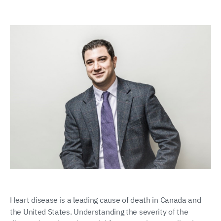
Heart disease is a leading cause of death in Canada and
the United States. Understanding the severity of the