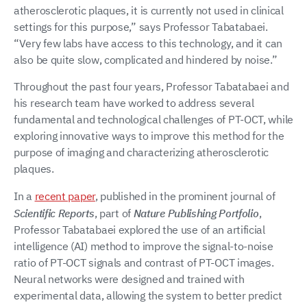
atherosclerotic plaques, it is currently not used in clinical
settings for this purpose,” says Professor Tabatabaei.
“Very few labs have access to this technology, and it can
also be quite slow, complicated and hindered by noise.”
Throughout the past four years, Professor Tabatabaei and
his research team have worked to address several
fundamental and technological challenges of PT-OCT, while
exploring innovative ways to improve this method for the
purpose of imaging and characterizing atherosclerotic
plaques.
In a
recent paper
, published in the prominent journal of
Scientific Reports
, part of
Nature Publishing Portfolio
,
Professor Tabatabaei explored the use of an artificial
intelligence (AI) method to improve the signal-to-noise
ratio of PT-OCT signals and contrast of PT-OCT images.
Neural networks were designed and trained with
experimental data, allowing the system to better predict