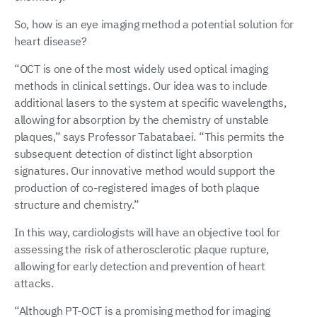
So, how is an eye imaging method a potential solution for
heart disease?
“OCT is one of the most widely used optical imaging
methods in clinical settings. Our idea was to include
additional lasers to the system at specific wavelengths,
allowing for absorption by the chemistry of unstable
plaques,” says Professor Tabatabaei. “This permits the
subsequent detection of distinct light absorption
signatures. Our innovative method would support the
production of co-registered images of both plaque
structure and chemistry.”
In this way, cardiologists will have an objective tool for
assessing the risk of atherosclerotic plaque rupture,
allowing for early detection and prevention of heart
attacks.
“Although PT-OCT is a promising method for imaging