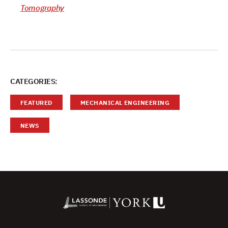
Tomography
CATEGORIES:
FEATURED
MECHANICAL ENGINEERING
NEWS