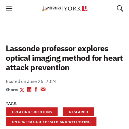
Skip
To
Content
Lassonde professor explores
optical imaging method for heart
attack prevention
Posted on June 26, 2024
Share:
TAGS:
CREATING SOLUTIONS
RESEARCH
UN SDG 03: GOOD HEALTH AND WELL-BEING