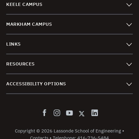
KEELE CAMPUS
MARKHAM CAMPUS
LINKS
RESOURCES
ACCESSIBILITY OPTIONS
Copyright
©
2026 Lassonde School of Engineering
•
Contacts
•
Telephone:
416-736-5484