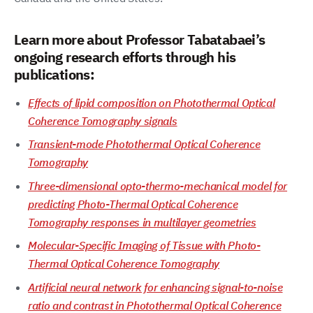
Learn more about Professor Tabatabaei’s
ongoing research efforts through his
publications:
Effects of lipid composition on Photothermal Optical
Coherence Tomography signals
Transient-mode Photothermal Optical Coherence
Tomography
Three-dimensional opto-thermo-mechanical model for
predicting Photo-Thermal Optical Coherence
Tomography responses in multilayer geometries
Molecular-Specific Imaging of Tissue with Photo-
Thermal Optical Coherence Tomography
Artificial neural network for enhancing signal-to-noise
ratio and contrast in Photothermal Optical Coherence