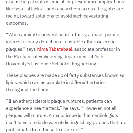
disease in patients is crucial for preventing complications
like heart attacks – and researchers across the globe are
racing toward solutions to avoid such devastating
outcomes.
“When aiming to prevent heart attacks, a major point of
interest is early detection of unstable atherosclerotic
plaques,” says
Nima Tabatabaei
, associate professor in
the Mechanical Engineering department at York
University’s Lassonde School of Engineering.
These plaques are made up of fatty substances known as
lipids, which can accumulate in different arteries
throughout the body.
“If an atherosclerotic plaque ruptures, patients can
experience a heart attack,” he says. “However, not all
plaques will rupture. A major issue is that cardiologists
don’t have a reliable way of distinguishing plaques that are
problematic from those that are not.”