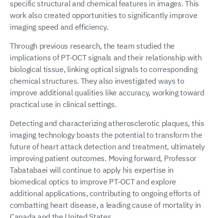
specific structural and chemical features in images. This
work also created opportunities to significantly improve
imaging speed and efficiency.
Through previous research, the team studied the
implications of PT-OCT signals and their relationship with
biological tissue, linking optical signals to corresponding
chemical structures. They also investigated ways to
improve additional qualities like accuracy, working toward
practical use in clinical settings.
Detecting and characterizing atherosclerotic plaques, this
imaging technology boasts the potential to transform the
future of heart attack detection and treatment, ultimately
improving patient outcomes. Moving forward, Professor
Tabatabaei will continue to apply his expertise in
biomedical optics to improve PT-OCT and explore
additional applications, contributing to ongoing efforts of
combatting heart disease, a leading cause of mortality in
Canada and the United States.