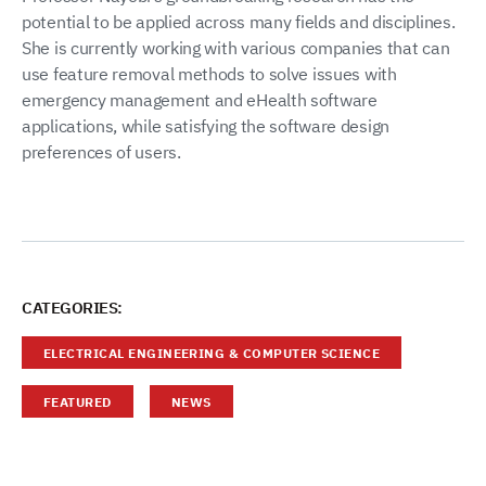
potential to be applied across many fields and disciplines.
She is currently working with various companies that can
use feature removal methods to solve issues with
emergency management and eHealth software
applications, while satisfying the software design
preferences of users.
CATEGORIES:
ELECTRICAL ENGINEERING & COMPUTER SCIENCE
FEATURED
NEWS