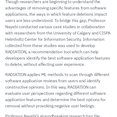
Though researchers are beginning to understand the
advantages of removing specific features from software
applications, the ways in which feature deletions impact
users are less understood. To bridge this gap, Professor
Nayebi conducted various case studies in collaboration
with researchers from the University of Calgary and CISPA
Helmholtz Center for Information Security. Information
collected from these studies was used to develop
RADIATION, a recommendation tool which can help
developers identify the best software application features
to delete, without affecting user experience.
RADIATION applies ML methods to scan through different
software application reviews from users and identify
constructive opinions. In this way, RADIATION can
evaluate user perspectives regarding different software
application features and determine the best options for
removal without provoking negative user feelings.
Professor Nayebi’s groundbreaking research has the