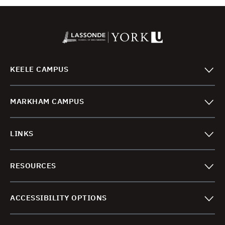
KEELE CAMPUS
MARKHAM CAMPUS
LINKS
RESOURCES
ACCESSIBILITY OPTIONS