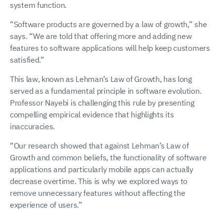
system function.
“Software products are governed by a law of growth,” she
says. “We are told that offering more and adding new
features to software applications will help keep customers
satisfied.”
This law, known as Lehman’s Law of Growth, has long
served as a fundamental principle in software evolution.
Professor Nayebi is challenging this rule by presenting
compelling empirical evidence that highlights its
inaccuracies.
“Our research showed that against Lehman’s Law of
Growth and common beliefs, the functionality of software
applications and particularly mobile apps can actually
decrease overtime. This is why we explored ways to
remove unnecessary features without affecting the
experience of users.”