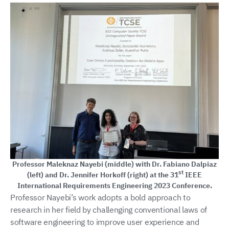
Professor Maleknaz Nayebi (middle) with Dr. Fabiano Dalpiaz
st
(left) and Dr. Jennifer Horkoff (right) at the 31
IEEE
International Requirements Engineering 2023 Conference.
Professor Nayebi’s work adopts a bold approach to
research in her field by challenging conventional laws of
software engineering to improve user experience and