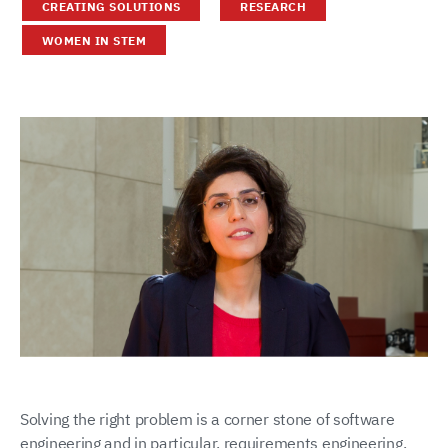
CREATING SOLUTIONS
RESEARCH
WOMEN IN STEM
Solving the right problem is a corner stone of software
engineering and in particular, requirements engineering.