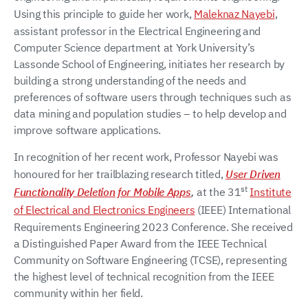
Using this principle to guide her work,
Maleknaz Nayebi
,
assistant professor in the Electrical Engineering and
Computer Science department at York University’s
Lassonde School of Engineering, initiates her research by
building a strong understanding of the needs and
preferences of software users through techniques such as
data mining and population studies – to help develop and
improve software applications.
In recognition of her recent work, Professor Nayebi was
honoured for her trailblazing research titled,
User Driven
st
Functionality Deletion for Mobile Apps
,
at the 31
Institute
of Electrical and Electronics Engineers
(IEEE) International
Requirements Engineering 2023 Conference. She received
a Distinguished Paper Award from the IEEE Technical
Community on Software Engineering (TCSE), representing
the highest level of technical recognition from the IEEE
community within her field.