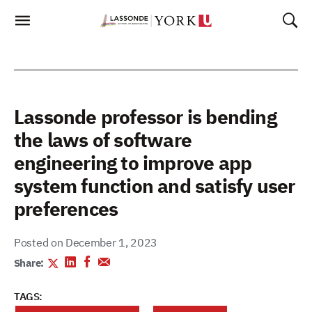
Skip
To
Content
Lassonde professor is bending
the laws of software
engineering to improve app
system function and satisfy user
preferences
Posted on December 1, 2023
Share:
TAGS: