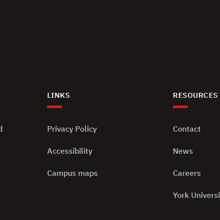
LINKS
RESOURCES
d
Privacy Policy
Contact
Accessibility
News
Campus maps
Careers
York Universi