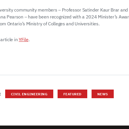
versity community members – Professor Satinder Kaur Brar and
na Pearson – have been recognized with a 2024 Minister’s Awar
om Ontario’s Ministry of Colleges and Universities.
 article in
YFile
.
:
CIVIL ENGINEERING
FEATURED
NEWS