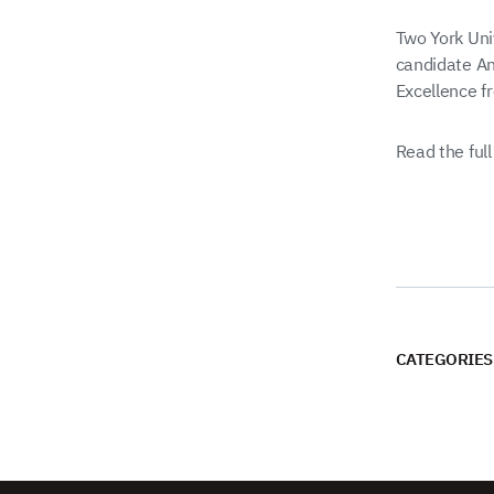
Two York Uni
candidate An
Excellence fr
Read the full
CATEGORIES