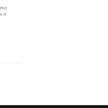
 PhD
d of