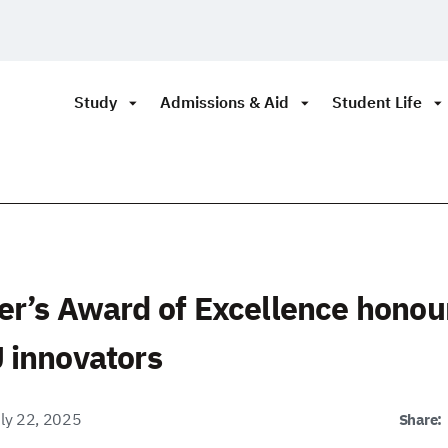
Study
Admissions & Aid
Student Life
er’s Award of Excellence honou
 innovators
ly 22, 2025
Share: