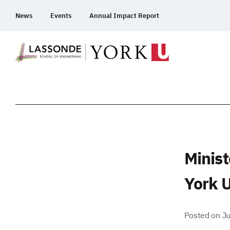
Skip
News
Events
Annual Impact Report
To
Content
Minist
York U
Posted on Ju