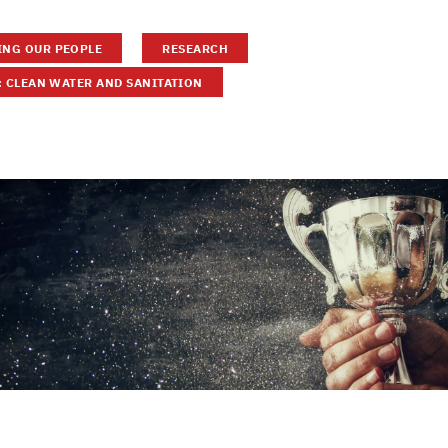
NG OUR PEOPLE
RESEARCH
: CLEAN WATER AND SANITATION