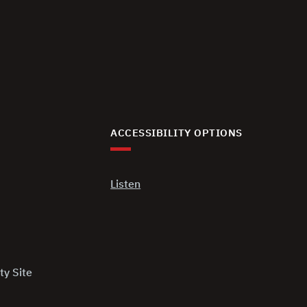
ACCESSIBILITY OPTIONS
Listen
ty Site