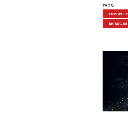
TAGS:
EMPOWERI
UN SDG 06