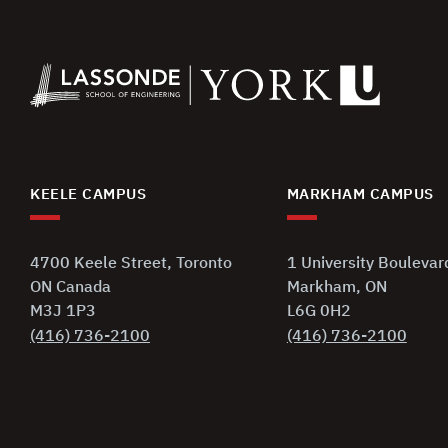
KEELE CAMPUS
MARKHAM CAMPUS
4700 Keele Street, Toronto
1 University Boulevar
ON Canada
Markham, ON
M3J 1P3
L6G 0H2
(416) 736-2100
(416) 736-2100