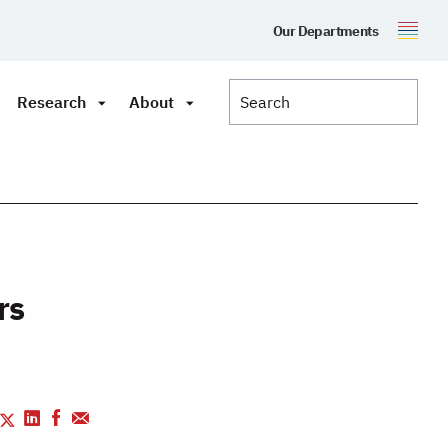
Our Departments
Research
About
rs