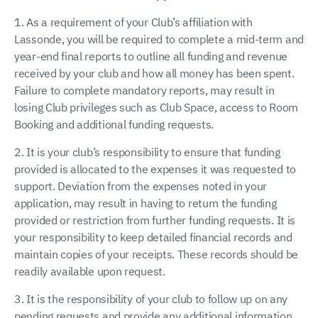
1. As a requirement of your Club’s affiliation with
Lassonde, you will be required to complete a mid-term and
year-end final reports to outline all funding and revenue
received by your club and how all money has been spent.
Failure to complete mandatory reports, may result in
losing Club privileges such as Club Space, access to Room
Booking and additional funding requests.
2. It is your club’s responsibility to ensure that funding
provided is allocated to the expenses it was requested to
support. Deviation from the expenses noted in your
application, may result in having to return the funding
provided or restriction from further funding requests. It is
your responsibility to keep detailed financial records and
maintain copies of your receipts. These records should be
readily available upon request.
3. It is the responsibility of your club to follow up on any
pending requests and provide any additional information