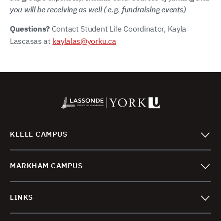
you will be receiving as well ( e.g. fundraising events)
Questions?
Contact Student Life Coordinator, Kayla
Lascasas at
kaylalas@yorku.ca
KEELE CAMPUS
MARKHAM CAMPUS
LINKS