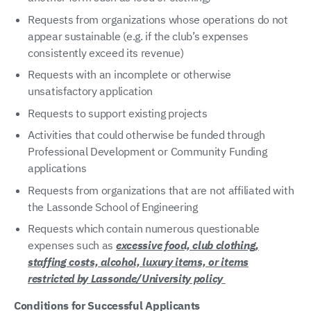
Requests from organizations whose operations do not
appear sustainable (e.g. if the club’s expenses
consistently exceed its revenue)
Requests with an incomplete or otherwise
unsatisfactory application
Requests to support existing projects
Activities that could otherwise be funded through
Professional Development or Community Funding
applications
Requests from organizations that are not affiliated with
the Lassonde School of Engineering
Requests which contain numerous questionable
expenses such as
excessive food, club clothing,
staffing costs, alcohol, luxury items, or items
restricted by Lassonde/University policy
Conditions for Successful Applicants