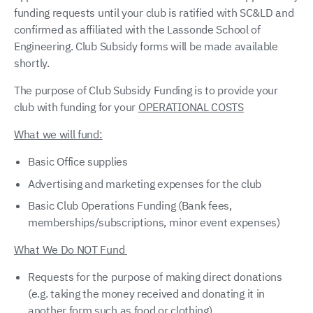
funding requests until your club is ratified with SC&LD and
confirmed as affiliated with the Lassonde School of
Engineering. Club Subsidy forms will be made available
shortly.
The purpose of Club Subsidy Funding is to provide your
club with funding for your
OPERATIONAL COSTS
What we will fund:
Basic Office supplies
Advertising and marketing expenses for the club
Basic Club Operations Funding (Bank fees,
memberships/subscriptions, minor event expenses)
What We Do NOT Fund
Requests for the purpose of making direct donations
(e.g. taking the money received and donating it in
another form such as food or clothing)