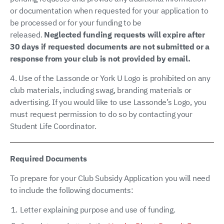
or documentation when requested for your application to
be processed or for your funding to be
released.
Neglected funding requests will expire after
30 days if requested documents are not submitted or a
response from your club is not provided by email.
4. Use of the Lassonde or York U Logo is prohibited on any
club materials, including swag, branding materials or
advertising. If you would like to use Lassonde’s Logo, you
must request permission to do so by contacting your
Student Life Coordinator.
Required Documents
To prepare for your Club Subsidy Application you will need
to include the following documents:
Letter explaining purpose and use of funding.