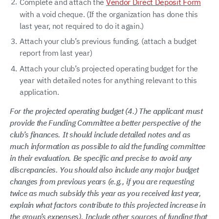
Complete and attach the
Vendor Direct Deposit Form
with a void cheque. (If the organization has done this
last year, not required to do it again.)
Attach your club’s previous funding. (attach a budget
report from last year)
Attach your club’s projected operating budget for the
year with detailed notes for anything relevant to this
application.
For the projected operating budget (4.) The applicant must
provide the Funding Committee a better perspective of the
club’s finances. It should include detailed notes and as
much information as possible to aid the funding committee
in their evaluation. Be specific and precise to avoid any
discrepancies. You should also include any major budget
changes from previous years (e.g., if you are requesting
twice as much subsidy this year as you received last year,
explain what factors contribute to this projected increase in
the group’s expenses). Include other sources of funding that