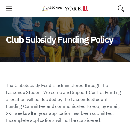
Skip
To
Content
Club Subsidy Funding Policy
The Club Subsidy Fund is administered through the
Lassonde Student Welcome and Support Centre. Funding
allocation will be decided by the Lassonde Student
Funding Committee and communicated to you, by email,
2-3 weeks after your application has been submitted.
Incomplete applications will not be considered.