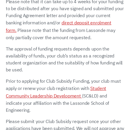
Please note that it can take up to 4 weeks for your funding
to be distributed after you have signed and submitted your
Funding Agreement letter and provided your current
banking information and/or
direct deposit enrolment
form.
Please note that the funding from Lassonde may
only partially cover the amount requested.
The approval of funding requests depends upon the
availability of funds, your club’s status as a recognized
student organization and the suitability of how funding will
be used.
Prior to applying for Club Subsidy Funding, your club must
apply or renew your club registration with
Student
Community Leadership Development
(SC&LD) and
indicate your affiliation with the Lassonde School of
Engineering.
Please submit your Club Subsidy request once your other
applications have been submitted. We will not approve any