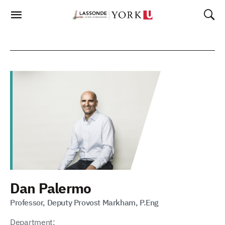
Skip
To
Content
Dan Palermo
Professor, Deputy Provost Markham, P.Eng
Department: