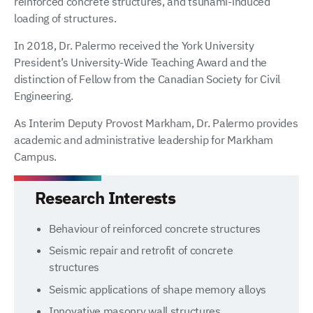
reinforced concrete structures, and tsunami-induced
loading of structures.
In 2018, Dr. Palermo received the York University
President’s University-Wide Teaching Award and the
distinction of Fellow from the Canadian Society for Civil
Engineering.
As Interim Deputy Provost Markham, Dr. Palermo provides
academic and administrative leadership for Markham
Campus.
Research Interests
Behaviour of reinforced concrete structures
Seismic repair and retrofit of concrete
structures
Seismic applications of shape memory alloys
Innovative masonry wall structures