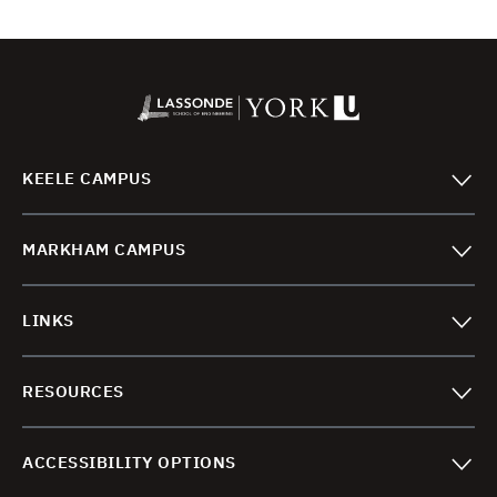
No. 1, 2023.
https://doi.org/10.1061/JSENDH/STENG-
11364
.
Rafi, M. M., Lodi, S. H., Al-Sadoon, Z., Saatcioglu,
M., and Palermo. D., “Experimental
Investigation of Dynamic Behaviour of
KEELE CAMPUS
Reinforced Concrete Frame Strengthened with
Buckling Restrained Bracing,”
ASCE Journal of
MARKHAM CAMPUS
Structural Engineering
, V. 148, No. 7, July 2022.
https://doi.org/10.1061/(ASCE)ST.1943-
541X.0003371
LINKS
Saikali, R. E.,
Pantazopoulou, S. J. and Palermo.
D., “Local Bond-Slip Behavior of Reinforcing
RESOURCES
Bars in High-Performance Steel Fiber-
Reinforced Concrete Beams,”
ACI Structural
Journal
, V. 119, No. 2, pp. 139-153, March
ACCESSIBILITY OPTIONS
2022. doi:10.14359/51734334