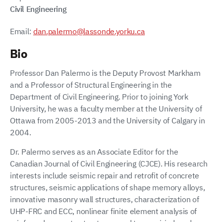
Civil Engineering
Email:
dan.palermo@lassonde.yorku.ca
Bio
Professor Dan Palermo is the Deputy Provost Markham
and a Professor of Structural Engineering in the
Department of Civil Engineering. Prior to joining York
University, he was a faculty member at the University of
Ottawa from 2005-2013 and the University of Calgary in
2004.
Dr. Palermo serves as an Associate Editor for the
Canadian Journal of Civil Engineering (CJCE). His research
interests include seismic repair and retrofit of concrete
structures, seismic applications of shape memory alloys,
innovative masonry wall structures, characterization of
UHP-FRC and ECC, nonlinear finite element analysis of