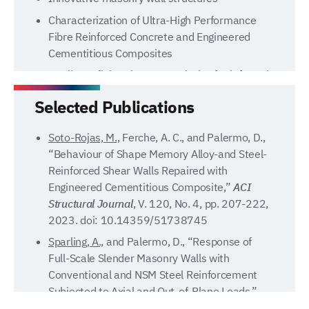
Characterization of Ultra-High Performance
Fibre Reinforced Concrete and Engineered
Cementitious Composites
Nonlinear finite element analysis of reinforced
concrete structures
Selected Publications
Tsunami-induced loading of structures
Soto-Rojas, M.,
Ferche, A. C., and Palermo, D.,
“Behaviour of Shape Memory Alloy-and Steel-
Reinforced Shear Walls Repaired with
Engineered Cementitious Composite,”
ACI
Structural Journal
, V. 120, No. 4, pp. 207-222,
2023. doi: 10.14359/51738745
Sparling, A.,
and Palermo, D., “Response of
Full-Scale Slender Masonry Walls with
Conventional and NSM Steel Reinforcement
Subjected to Axial and Out-of-Plane Loads,”
ASCE Journal of Structural Engineering
, V. 149,