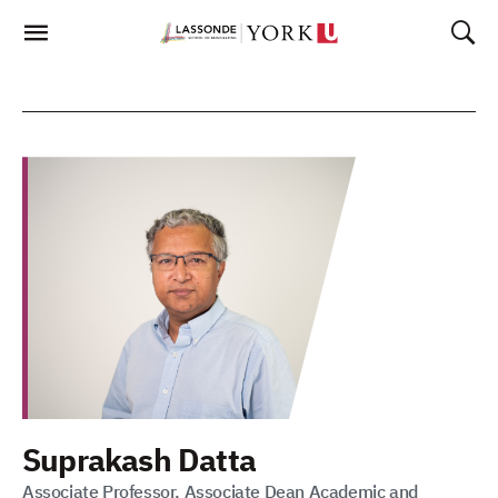
Skip
To
Content
Suprakash Datta
Associate Professor, Associate Dean Academic and