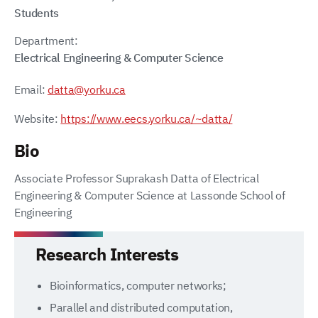
Students
Department:
Electrical Engineering & Computer Science
Email:
datta@yorku.ca
Website:
https://www.eecs.yorku.ca/~datta/
Bio
Associate Professor Suprakash Datta of Electrical
Engineering & Computer Science at Lassonde School of
Engineering
Research Interests
Bioinformatics, computer networks;
Parallel and distributed computation,