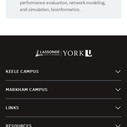
performance evaluation, network modeling,
and simulation, bioinformatics.
KEELE CAMPUS
MARKHAM CAMPUS
LINKS
RESOURCES