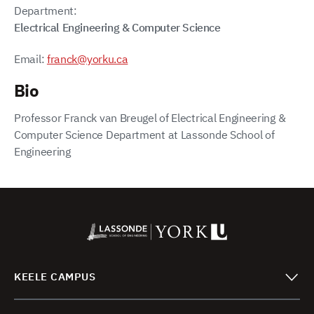
Department:
Electrical Engineering & Computer Science
Email:
franck@yorku.ca
Bio
Professor Franck van Breugel of Electrical Engineering &
Computer Science Department at Lassonde School of
Engineering
KEELE CAMPUS