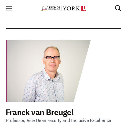
Skip
To
Content
Franck van Breugel
Professor, Vice Dean Faculty and Inclusive Excellence