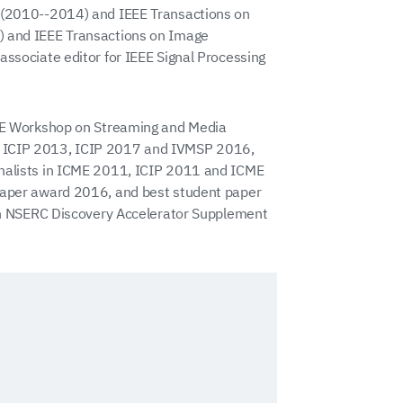
e (2010--2014) and IEEE Transactions on
) and IEEE Transactions on Image
associate editor for IEEE Signal Processing
EEE Workshop on Streaming and Media
, ICIP 2013, ICIP 2017 and IVMSP 2016,
inalists in ICME 2011, ICIP 2011 and ICME
 paper award 2016, and best student paper
ian NSERC Discovery Accelerator Supplement