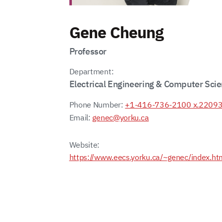
Gene Cheung
Professor
Department:
Electrical Engineering & Computer Sci
Phone Number:
+1-416-736-2100 x.2209
Email:
genec@yorku.ca
Website:
https://www.eecs.yorku.ca/~genec/index.ht