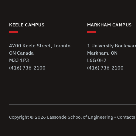
KEELE CAMPUS
MARKHAM CAMPUS
4700 Keele Street, Toronto
1 University Boulevar
ON Canada
Markham, ON
M3J 1P3
L6G 0H2
(416) 736-2100
(416) 736-2100
Copyright
©
2026 Lassonde School of Engineering
•
Contacts