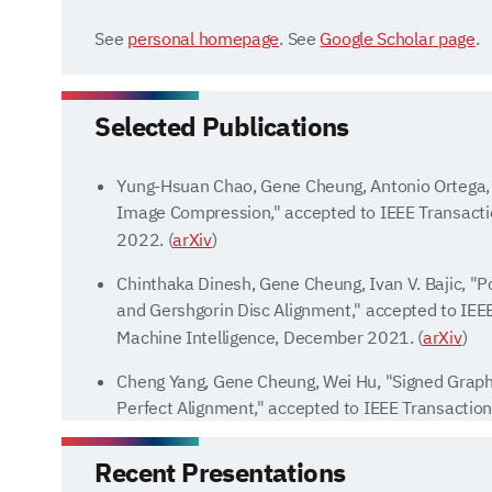
See
personal homepage
. See
Google Scholar page
.
Selected Publications
Yung-Hsuan Chao, Gene Cheung, Antonio Ortega, 
Image Compression," accepted to IEEE Transacti
2022. (
arXiv
)
Chinthaka Dinesh, Gene Cheung, Ivan V. Bajic, "P
and Gershgorin Disc Alignment," accepted to IEE
Machine Intelligence, December 2021. (
arXiv
)
Cheng Yang, Gene Cheung, Wei Hu, "Signed Graph 
Perfect Alignment," accepted to IEEE Transactio
Intelligence, June 2021. (
arXiv
) (
code
)
Recent Presentations
Yuichi Tanaka, Yonina C. Eldar, Antonio Ortega,