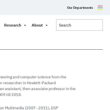
Our Departments
Research
About
ineering and computer science from the
ior researcher in Hewlett-Packard
n assistant, then associate professor in the
009 till 2018.
s on Multimedia (2007--2011), DSP