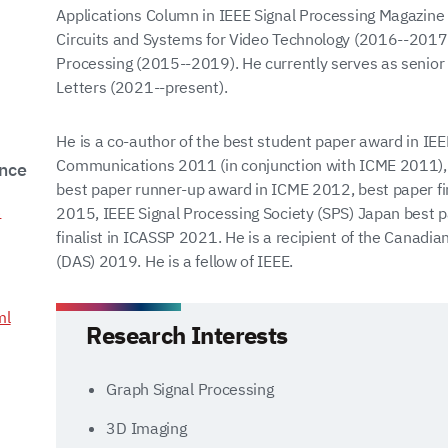
Applications Column in IEEE Signal Processing Magazin
Circuits and Systems for Video Technology (2016--2017
Processing (2015--2019). He currently serves as senior 
Letters (2021--present).
He is a co-author of the best student paper award in I
Communications 2011 (in conjunction with ICME 2011)
ence
best paper runner-up award in ICME 2012, best paper f
3
2015, IEEE Signal Processing Society (SPS) Japan best
finalist in ICASSP 2021. He is a recipient of the Canad
(DAS) 2019. He is a fellow of IEEE.
ml
Research Interests
Graph Signal Processing
3D Imaging