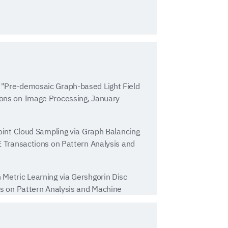
"Pre-demosaic Graph-based Light Field
ons on Image Processing, January
oint Cloud Sampling via Graph Balancing
E Transactions on Pattern Analysis and
Metric Learning via Gershgorin Disc
ns on Pattern Analysis and Machine
 Gene Cheung, "Sampling on Graphs: From