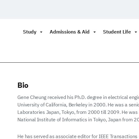
Study
Admissions & Aid
Student Life
Bio
Gene Cheung received his Ph.D. degree in electrical eng
University of California, Berkeley in 2000. He was a sen
Laboratories Japan, Tokyo, from 2000 till 2009. He was a
National Institute of Informatics in Tokyo, Japan from 2
He has served as associate editor for IEEE Transaction