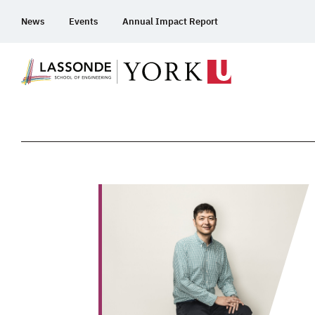
Skip
News
Events
Annual Impact Report
To
Content