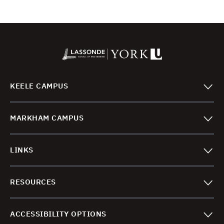
KEELE CAMPUS
MARKHAM CAMPUS
LINKS
RESOURCES
ACCESSIBILITY OPTIONS