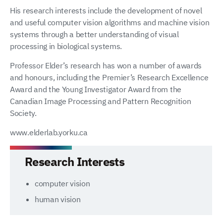
His research interests include the development of novel
and useful computer vision algorithms and machine vision
systems through a better understanding of visual
processing in biological systems.
Professor Elder’s research has won a number of awards
and honours, including the Premier’s Research Excellence
Award and the Young Investigator Award from the
Canadian Image Processing and Pattern Recognition
Society.
www.elderlab.yorku.ca
Research Interests
computer vision
human vision