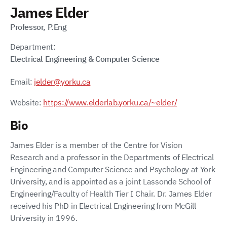
James Elder
Professor, P.Eng
Department:
Electrical Engineering & Computer Science
Email:
jelder@yorku.ca
Website:
https://www.elderlab.yorku.ca/~elder/
Bio
James Elder is a member of the Centre for Vision
Research and a professor in the Departments of Electrical
Engineering and Computer Science and Psychology at York
University, and is appointed as a joint Lassonde School of
Engineering/Faculty of Health Tier I Chair. Dr. James Elder
received his PhD in Electrical Engineering from McGill
University in 1996.