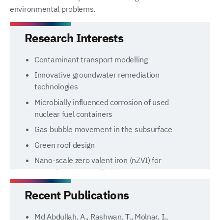
environmental problems.
Research Interests
Contaminant transport modelling
Innovative groundwater remediation
technologies
Microbially influenced corrosion of used
nuclear fuel containers
Gas bubble movement in the subsurface
Green roof design
Nano-scale zero valent iron (nZVI) for
groundwater remediation
Recent Publications
Md Abdullah, A., Rashwan, T., Molnar, I.,