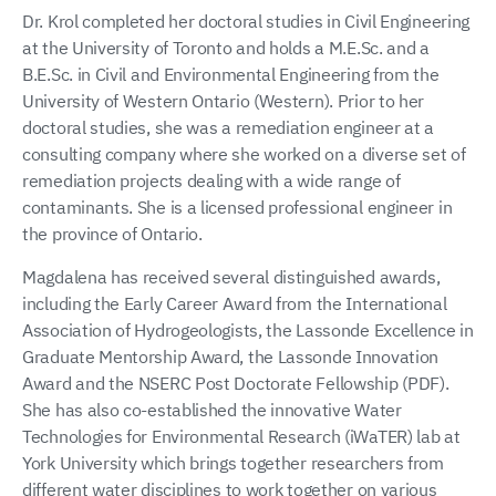
Dr. Krol completed her doctoral studies in Civil Engineering
at the University of Toronto and holds a M.E.Sc. and a
B.E.Sc. in Civil and Environmental Engineering from the
University of Western Ontario (Western). Prior to her
doctoral studies, she was a remediation engineer at a
consulting company where she worked on a diverse set of
remediation projects dealing with a wide range of
contaminants. She is a licensed professional engineer in
the province of Ontario.
Magdalena has received several distinguished awards,
including the Early Career Award from the International
Association of Hydrogeologists, the Lassonde Excellence in
Graduate Mentorship Award, the Lassonde Innovation
Award and the NSERC Post Doctorate Fellowship (PDF).
She has also co-established the innovative Water
Technologies for Environmental Research (iWaTER) lab at
York University which brings together researchers from
different water disciplines to work together on various