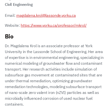
Civil Engineering
Email:
magdalena.krol@lassonde.yorku.ca
Website:
https://www.yorku.ca/professor/mkrol/
Bio
Dr. Magdalena Krol is an associate professor at York
University in the Lassonde School of Engineering. Her area
of expertise is in environmental engineering, specializing in
numerical modeling of groundwater flow and contaminant
transport. Her research activities include simulation of
subsurface gas movement at contaminated sites that are
under thermal remediation, optimizing groundwater
remediation technologies, modeling subsurface transport
of nano-scale zero valent iron (nZVI) particles as well as
microbially influenced corrosion of used nuclear fuel
containers.