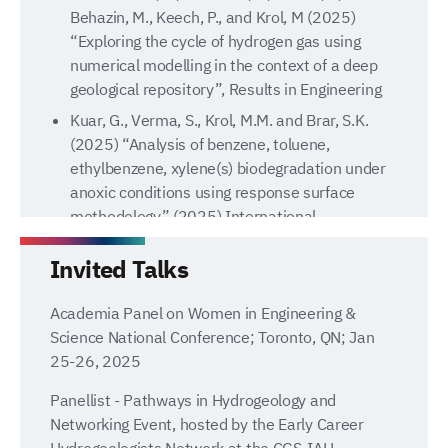
Behazin, M., Keech, P., and Krol, M (2025)
“Exploring the cycle of hydrogen gas using
numerical modelling in the context of a deep
geological repository”, Results in Engineering
Kuar, G., Verma, S., Krol, M.M. and Brar, S.K.
(2025) “Analysis of benzene, toluene,
ethylbenzene, xylene(s) biodegradation under
anoxic conditions using response surface
methodology” (2025) International
Biodeterioration & Biodegradation v 198
Invited Talks
Md Abdullah, A., Rashwan, T., Molnar, I.,
Behazin, M., Keech, P., and Krol, M (2024)
Academia Panel on Women in Engineering &
“Modelling Key Reactive Processes Relevant to
Science National Conference; Toronto, QN; Jan
Bisulfide Transport Through Highly Compacted
25-26, 2025
Bentonite”, Results in Engineering, v 24
Ashmore, N., Krol, M. Gilfillan, S., Van De Ven,
Panellist - Pathways in Hydrogeology and
C., Mumford K., and Molnar, I., (2024)
Networking Event, hosted by the Early Career
“Simulation of Bench-Scale CO2 Injection
Hydrogeologists Network at the CGS-IAH