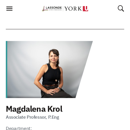
Skip
To
Content
Magdalena Krol
Associate Professor, P.Eng
Department: