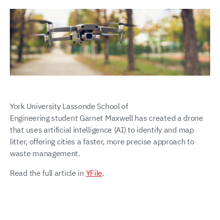
York University Lassonde School of
Engineering student Garnet Maxwell has created a drone
that uses artificial intelligence (AI) to identify and map
litter, offering cities a faster, more precise approach to
waste management.
Read the full article in
YFile
.