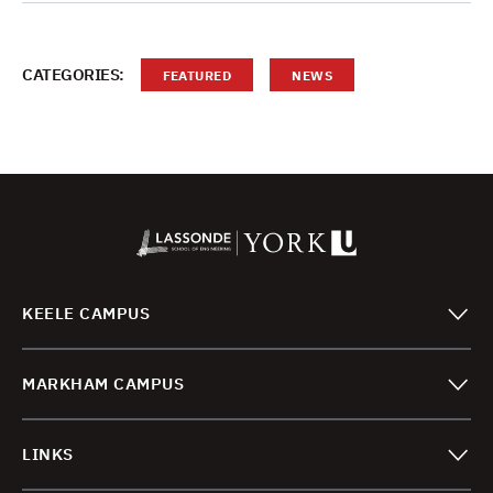
CATEGORIES:
FEATURED
NEWS
KEELE CAMPUS
MARKHAM CAMPUS
LINKS