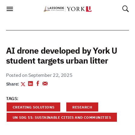
Skip
To
Content
AI drone developed by York U
student targets urban litter
Posted on September 22, 2025
Share:
TAGS:
CREATING SOLUTIONS
RESEARCH
UN SDG 11: SUSTAINABLE CITIES AND COMMUNITIES