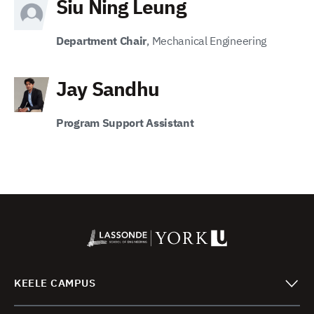
Siu Ning Leung
Department Chair
, Mechanical Engineering
Jay Sandhu
Program Support Assistant
KEELE CAMPUS