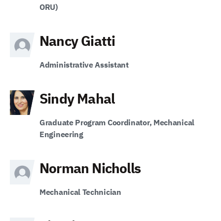
ORU)
Nancy Giatti
Administrative Assistant
Sindy Mahal
Graduate Program Coordinator, Mechanical
Engineering
Norman Nicholls
Mechanical Technician