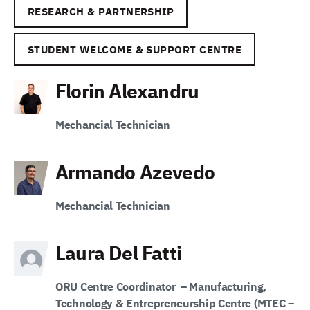
RESEARCH & PARTNERSHIP
STUDENT WELCOME & SUPPORT CENTRE
Florin Alexandru
Mechancial Technician
Armando Azevedo
Mechancial Technician
Laura Del Fatti
ORU
Centre Coordinator
–
Manufacturing,
Technology & Entrepreneurship Centre (MTEC –