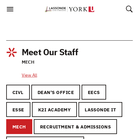
Skip
To
Content
Meet Our Staff
MECH
View All
CIVL
DEAN'S OFFICE
EECS
ESSE
K2I ACADEMY
LASSONDE IT
MECH
RECRUITMENT & ADMISSIONS