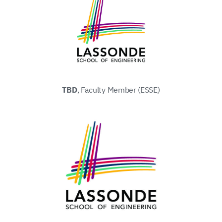
TBD
, Faculty Member (ESSE)