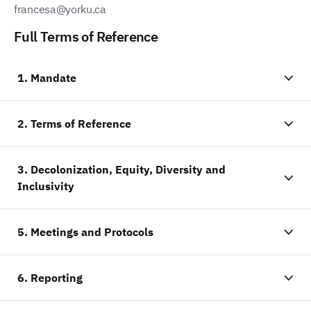
francesa@yorku.ca
Full Terms of Reference
1. Mandate
2. Terms of Reference
3. Decolonization, Equity, Diversity and
Inclusivity
5. Meetings and Protocols
6. Reporting