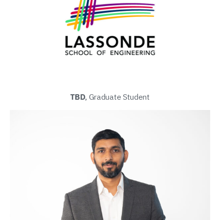
TBD
, Graduate Student