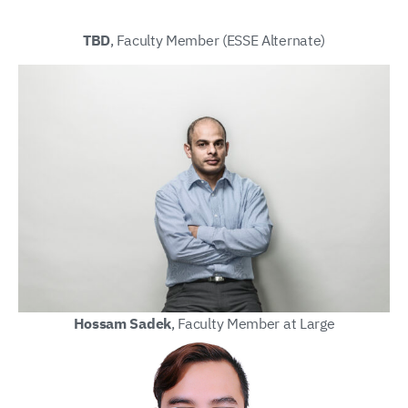
TBD
, Faculty Member (ESSE Alternate)
Hossam Sadek
, Faculty Member at Large