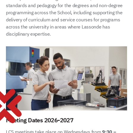
standards and pedagogy for the degrees and non-degree
programming across the School, including supporting the
delivery of curriculum and service courses for programs
across the university in areas where Lassonde has
disciplinary expertise.
Meeting Dates 2026-2027
LCS meetings take place on Wednesdays from
9:30 –