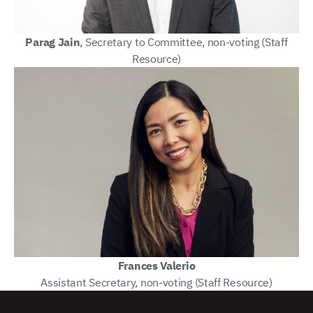
Parag Jain
, Secretary to Committee, non-voting (Staff
Resource)
Frances Valerio
Assistant Secretary, non-voting (Staff Resource)