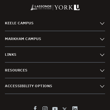
KEELE CAMPUS
MARKHAM CAMPUS
LINKS
RESOURCES
ACCESSIBILITY OPTIONS