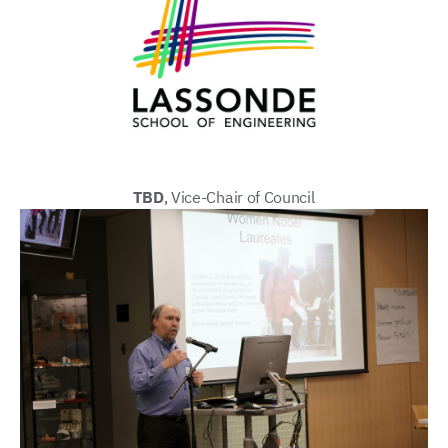
TBD
, Vice-Chair of Council