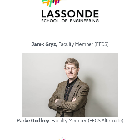
Jarek Gryz,
Faculty Member (EECS)
Parke Godfrey
, Faculty Member (EECS Alternate)