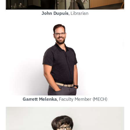
John Dupuis
, Librarian
Garrett Melenka
, Faculty Member (MECH)