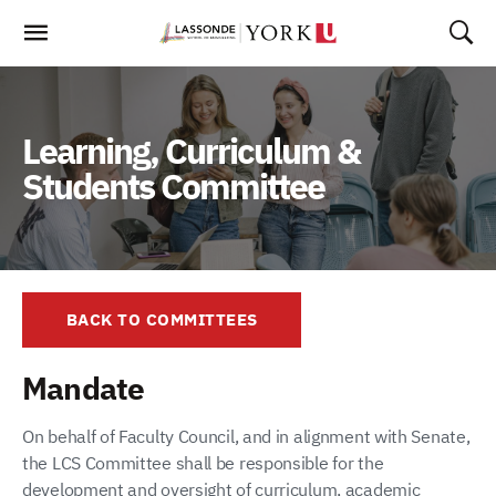
Skip
To
Content
Learning, Curriculum &
Students Committee
BACK TO COMMITTEES
Mandate
On behalf of Faculty Council, and in alignment with Senate,
the LCS Committee shall be responsible for the
development and oversight of curriculum, academic