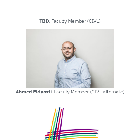
TBD
, Faculty Member (CIVL)
Ahmed Eldyasti
, Faculty Member (CIVL alternate)