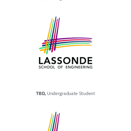
TBD,
Undergraduate Student