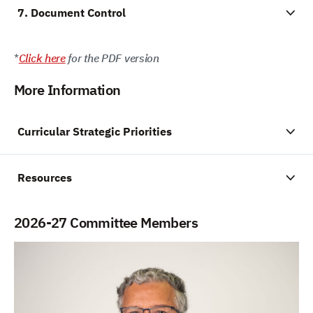
7. Document Control
*
Click here
for the PDF version
More Information
Curricular Strategic Priorities
Resources
2026-27 Committee Members