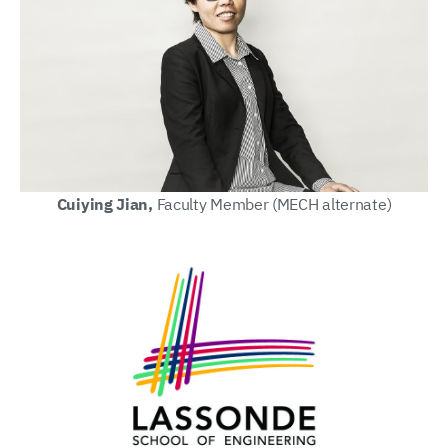
Cuiying Jian,
Faculty Member (MECH alternate)