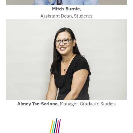
Mitch Burnie
,
Assistant Dean, Students
Almey Tse-Soriano
, Manager, Graduate Studies