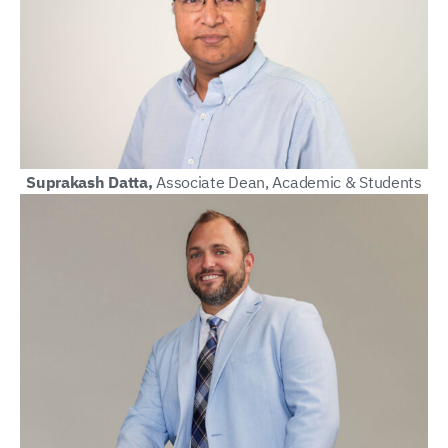
Suprakash Datta,
Associate Dean, Academic & Students