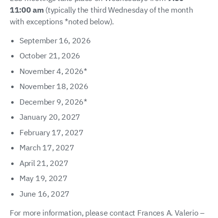
11:00 am
(typically the third Wednesday of the month
with exceptions *noted below).
September 16, 2026
October 21, 2026
November 4, 2026*
November 18, 2026
December 9, 2026*
January 20, 2027
February 17, 2027
March 17, 2027
April 21, 2027
May 19, 2027
June 16, 2027
For more information, please contact Frances A. Valerio –