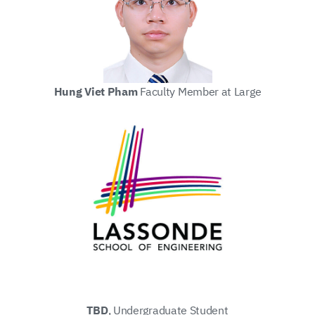
Hung Viet Pham
Faculty Member at Large
TBD
, Undergraduate Student