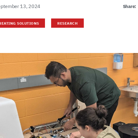
eptember 13, 2024
Share:
REATING SOLUTIONS
RESEARCH