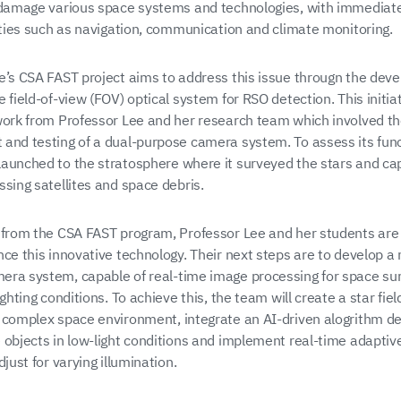
 damage various space systems and technologies, with immediat
vities such as navigation, communication and climate monitoring.
e’s CSA FAST project aims to address this issue througn the dev
 field-of-view (FOV) optical system for RSO detection. This initiat
work from Professor Lee and her research team which involved t
and testing of a dual-purpose camera system. To assess its func
aunched to the stratosphere where it surveyed the stars and ca
ssing satellites and space debris.
 from the CSA FAST program, Professor Lee and her students are
nce this innovative technology. Their next steps are to develop a
ra system, capable of real-time image processing for space surv
ighting conditions. To achieve this, the team will create a star fie
 complex space environment, integrate an AI-driven alogrithm de
 objects in low-light conditions and implement real-time adapti
djust for varying illumination.