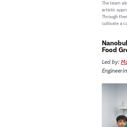
The team als
artistic app
Through thes
cultivate a c
Nanobub
Food Gr
Led by:
Ma
Engineeri