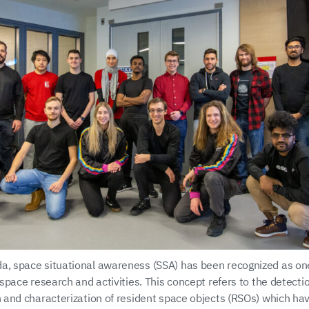
a, space situational awareness (SSA) has been recognized as one
r space research and activities. This concept refers to the detectio
on and characterization of resident space objects (RSOs) which ha