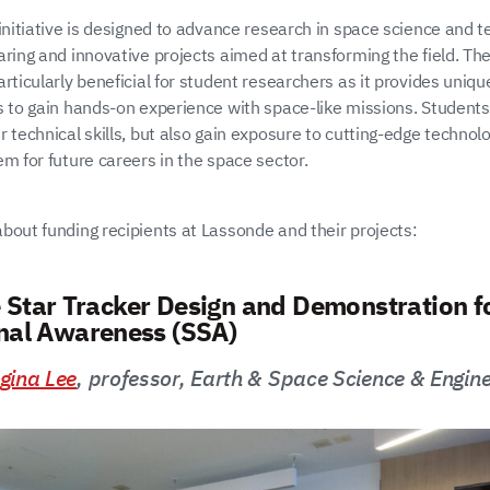
initiative is designed to advance research in space science and t
aring and innovative projects aimed at transforming the field. T
rticularly beneficial for student researchers as it provides uniqu
s to gain hands-on experience with space-like missions. Students
 technical skills, but also gain exposure to cutting-edge technolo
m for future careers in the space sector.
bout funding recipients at Lassonde and their projects:
 Star Tracker Design and Demonstration f
onal Awareness (SSA)
gina Lee
, professor, Earth & Space Science & Engine