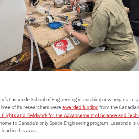
ity’s Lassonde School of Engineering is reaching new heights in s
three of its researchers were
awarded funding
from the Canadia
) Flights and Fieldwork for the Advancement of Science and Tech
home to Canada’s only Space Engineering program, Lassonde is 
 lead in this area.