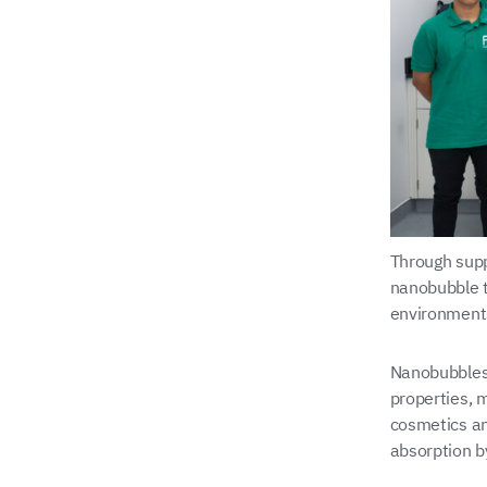
Through supp
nanobubble t
environment
Nanobubbles 
properties, 
cosmetics an
absorption b