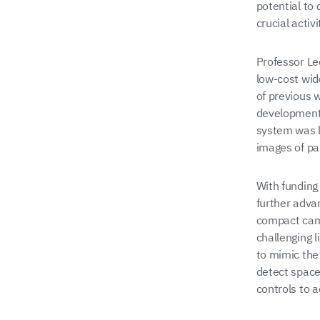
potential to
crucial acti
Professor Le
low-cost wide
of previous 
development 
system was l
images of pa
With funding
further adva
compact came
challenging l
to mimic the
detect space
controls to a