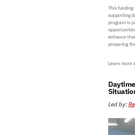
This funding 
supporting d
program is pa
opportunitie
enhance their
preparing the
Learn more a
Daytime
Situati
Led by:
Re