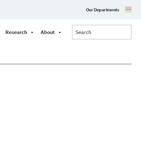
Our Departments
Research
About