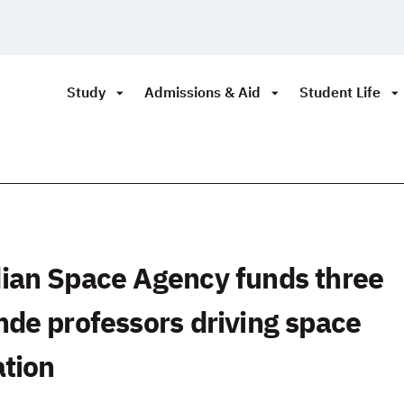
Study
Admissions & Aid
Student Life
ian Space Agency funds three
de professors driving space
ation