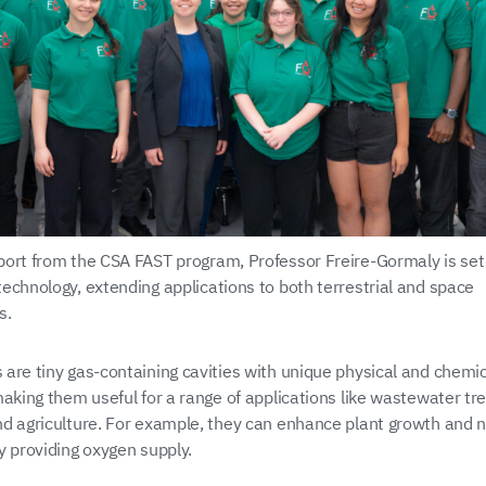
ort from the CSA FAST program, Professor Freire-Gormaly is set
echnology, extending applications to both terrestrial and space
s.
are tiny gas-containing cavities with unique physical and chemic
making them useful for a range of applications like wastewater tr
d agriculture. For example, they can enhance plant growth and n
y providing oxygen supply.