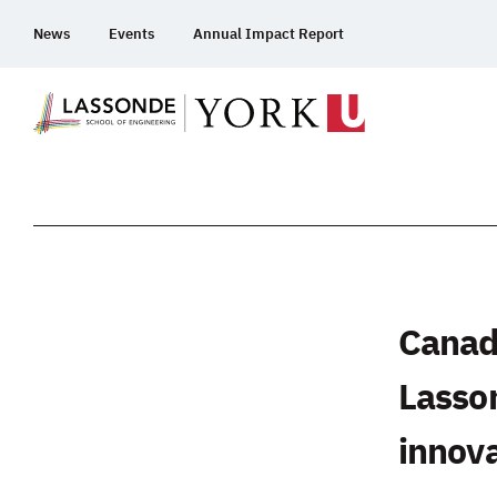
Skip
News
Events
Annual Impact Report
To
Content
Canad
Lasson
innov