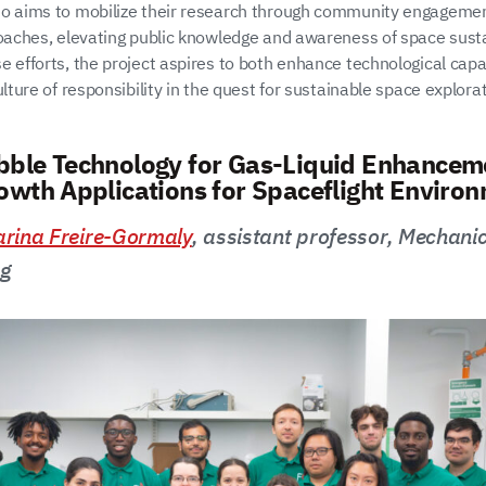
o aims to mobilize their research through community engageme
roaches, elevating public knowledge and awareness of space sustai
e efforts, the project aspires to both enhance technological capa
ulture of responsibility in the quest for sustainable space explorat
ble Technology for Gas-Liquid Enhanceme
owth Applications for Spaceflight Enviro
rina Freire-Gormaly
, assistant professor, Mechani
ng