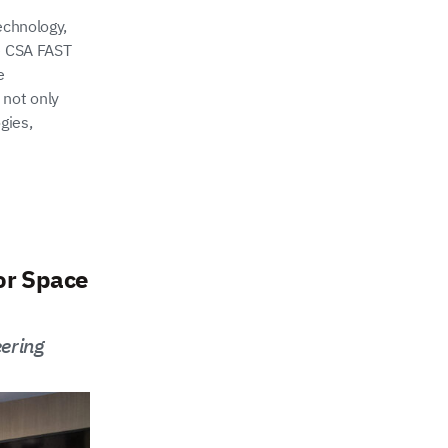
echnology,
he CSA FAST
e
 not only
gies,
or Space
ering