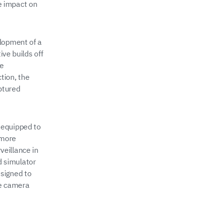
e impact on
elopment of a
ive builds off
he
tion, the
ptured
 equipped to
 more
eillance in
ld simulator
signed to
ve camera