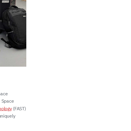
pace
n Space
nology
(FAST)
uniquely