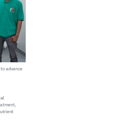
 to advance
al
eatment,
utrient