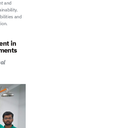
nt and
nability.
bilities and
ion.
nt in
nments
cal