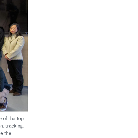
 of the top
n, tracking,
ve the