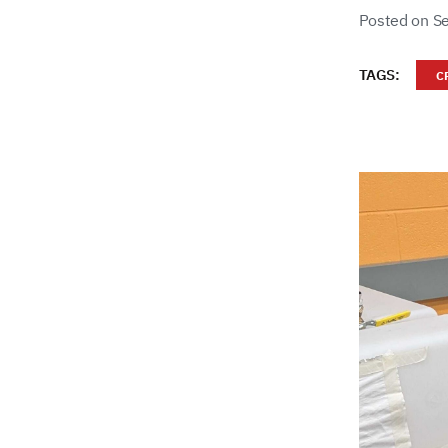
Posted on S
TAGS:
C