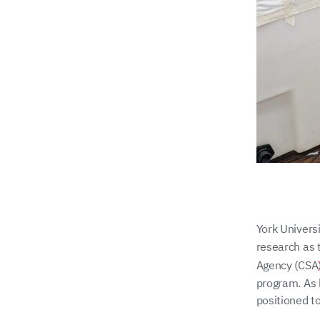
York Univers
research as 
Agency (CSA
program. As 
positioned to