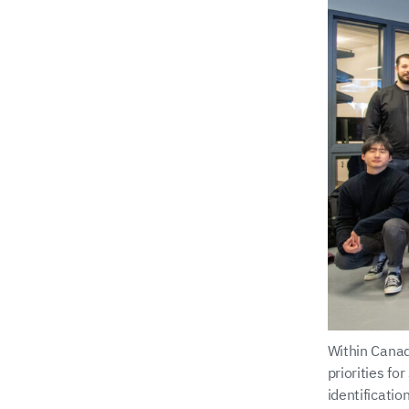
Within Canad
priorities fo
identificati