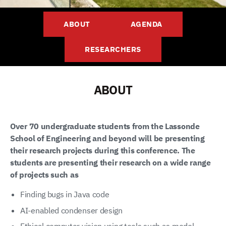
ABOUT
AGENDA
RESEARCHERS
ABOUT
Over 70 undergraduate students from the Lassonde
School of Engineering and beyond will be presenting
their research projects during this conference. The
students are presenting their research on a wide range
of projects such as
Finding bugs in Java code
AI-enabled condenser design