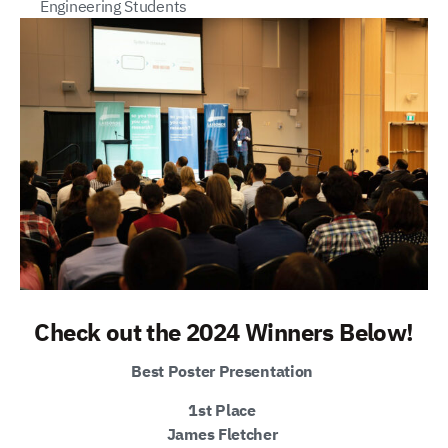
Engineering Students
Check out the 2024 Winners Below!
Best Poster Presentation
1st Place
James Fletcher