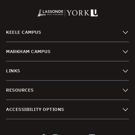
KEELE CAMPUS
MARKHAM CAMPUS
LINKS
RESOURCES
ACCESSIBILITY OPTIONS