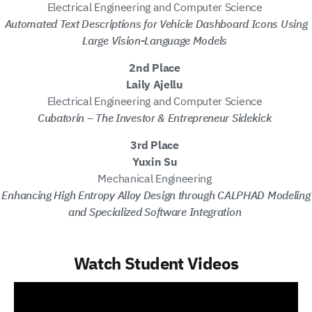
Electrical Engineering and Computer Science
Automated Text Descriptions for Vehicle Dashboard Icons Using
Large Vision-Language Models
2nd Place
Laily Ajellu
Electrical Engineering and Computer Science
Cubatorin – The Investor & Entrepreneur Sidekick
3rd Place
Yuxin Su
Mechanical Engineering
Enhancing High Entropy Alloy Design through CALPHAD Modeling
and Specialized Software Integration
Watch Student Videos