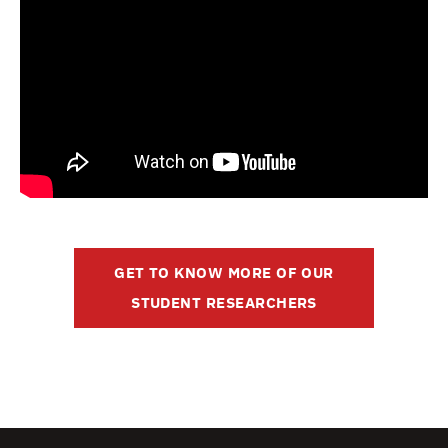
GET TO KNOW MORE OF OUR
STUDENT RESEARCHERS