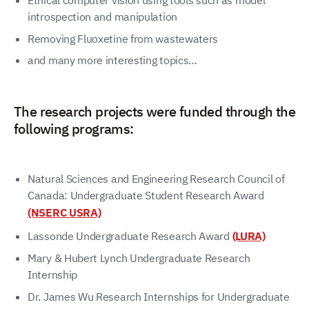
Ethical computer vision using tools such as model
introspection and manipulation
Removing Fluoxetine from wastewaters
and many more interesting topics…
The research projects were funded through the
following programs:
Natural Sciences and Engineering Research Council of
Canada: Undergraduate Student Research Award
(NSERC USRA)
Lassonde Undergraduate Research Award
(LURA)
Mary & Hubert Lynch Undergraduate Research
Internship
Dr. James Wu Research Internships for Undergraduate