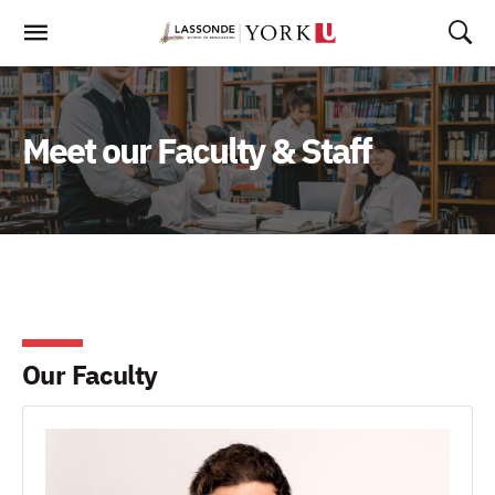
Skip
To
Content
Meet our Faculty & Staff
Our Faculty