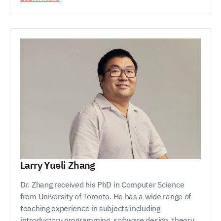
Larry Yueli Zhang
Dr. Zhang received his PhD in Computer Science
from University of Toronto. He has a wide range of
teaching experience in subjects including
introductory programming, software design, theory