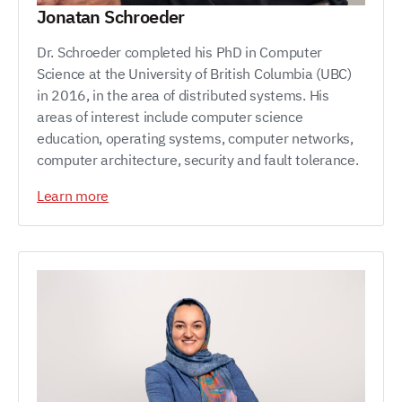
Jonatan Schroeder
Dr. Schroeder completed his PhD in Computer
Science at the University of British Columbia (UBC)
in 2016, in the area of distributed systems. His
areas of interest include computer science
education, operating systems, computer networks,
computer architecture, security and fault tolerance.
Learn more