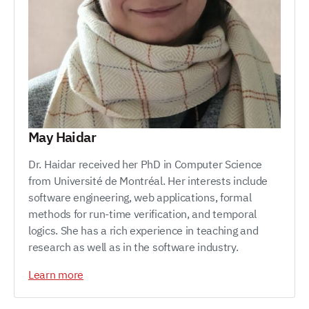
May Haidar
Dr. Haidar received her PhD in Computer Science
from Université de Montréal. Her interests include
software engineering, web applications, formal
methods for run-time verification, and temporal
logics. She has a rich experience in teaching and
research as well as in the software industry.
Learn more