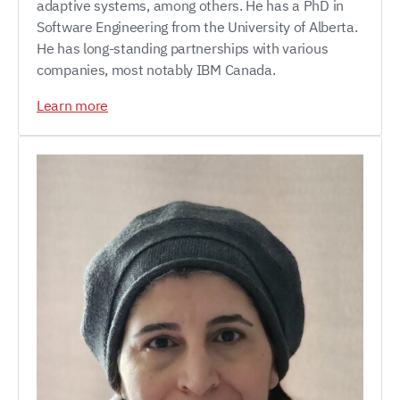
adaptive systems, among others. He has a PhD in
Software Engineering from the University of Alberta.
He has long-standing partnerships with various
companies, most notably IBM Canada.
Learn more