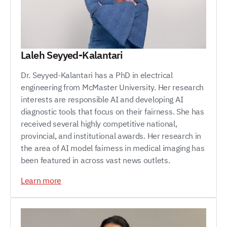
Laleh Seyyed-Kalantari
Dr. Seyyed-Kalantari has a PhD in electrical
engineering from McMaster University. Her research
interests are responsible AI and developing AI
diagnostic tools that focus on their fairness. She has
received several highly competitive national,
provincial, and institutional awards. Her research in
the area of AI model fairness in medical imaging has
been featured in across vast news outlets.
Learn more