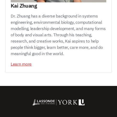
Kai Zhuang
Dr. Zhuang has a diverse background in systems
engineering, environmental biology, computational
modelling, leadership development, and many forms
of body and visual arts. Through his teaching,
research, and creative works, Kai aspires to help
people think bigger, learn better, care more, and do
meaningful good in the world.
Learn more