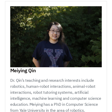
Meiying Qin
Dr. Qin’s teaching and research interests include
robotics, human-robot interactions, animal-robot
interactions, robot tutoring systems, artificial
intelligence, machine learning and computer science
education. Meiying has a PhD in Computer Science
from Yale University in the area of robotics.