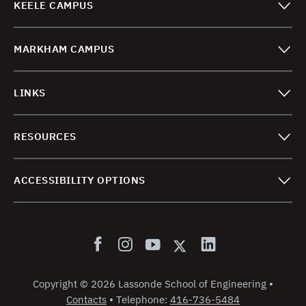
KEELE CAMPUS
MARKHAM CAMPUS
LINKS
RESOURCES
ACCESSIBILITY OPTIONS
Copyright
©
2026 Lassonde School of Engineering
•
Contacts
•
Telephone:
416-736-5484