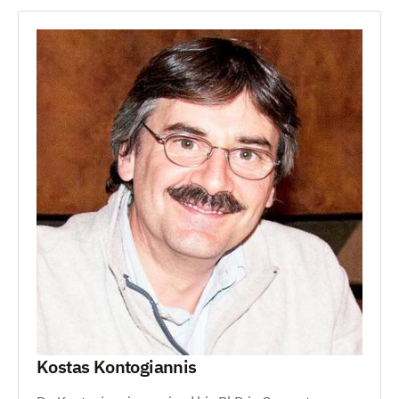
Kostas Kontogiannis