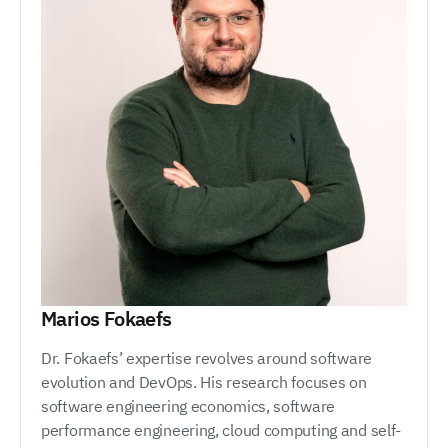
Marios Fokaefs
Dr. Fokaefs’ expertise revolves around software
evolution and DevOps. His research focuses on
software engineering economics, software
performance engineering, cloud computing and self-