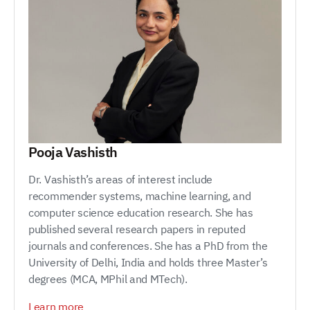
Pooja Vashisth
Dr. Vashisth’s areas of interest include
recommender systems, machine learning, and
computer science education research. She has
published several research papers in reputed
journals and conferences. She has a PhD from the
University of Delhi, India and holds three Master’s
degrees (MCA, MPhil and MTech).
Learn more