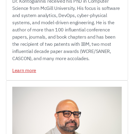
Dr. Kontogiannis received his PhD in Computer
Science from McGill University. His focus is software
and system analytics, DevOps, cyber-physical
systems, and model-driven engineering. He is the
author of more than 100 influential conference
papers, journals, and book chapters and has been
the recipient of two patents with IBM, two most
influential decade paper awards (WCRE/SANER,
CASCON), and many more accolades.
Learn more