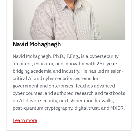
Navid Mohaghegh
Navid Mohaghegh, Ph.D., P.Eng., is a cybersecurity
architect, educator, and innovator with 25+ years
bridging academia and industry. He has led mission-
critical AI and cybersecurity systems for
government and enterprises, teaches advanced
cyber courses, and authored research and textbooks
on AI-driven security, next-generation firewalls,
post-quantum cryptography, digital trust, and MXDR.
Learn more