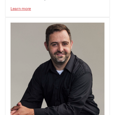
Learn more