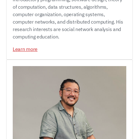
of computation, data structures, algorithms,
computer organization, operating systems,
computer networks, and distributed computing. His
research interests are social network analysis and
computing education.
Learn more