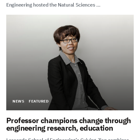
Engineering hosted the Natural Sciences …
NEWS
FEATURED
Professor champions change through
engineering research, education