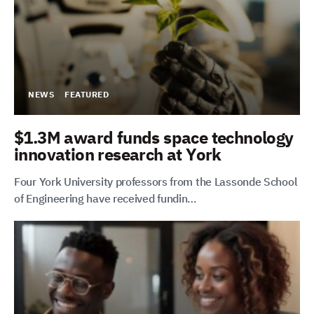
NEWS
FEATURED
$1.3M award funds space technology
innovation research at York
Four York University professors from the Lassonde School
of Engineering have received fundin…