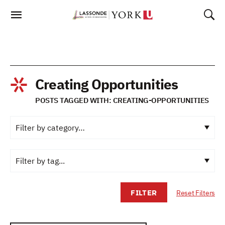
Skip
To
Content
Creating Opportunities
POSTS TAGGED WITH: CREATING-OPPORTUNITIES
FILTER
Reset Filters