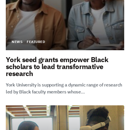
NEWS
FEATURED
York seed grants empower Black
scholars to lead transformative
research
York University is supporting a dynamic range of research
led by Black faculty members whose…