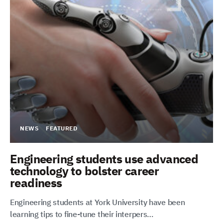
NEWS
FEATURED
Engineering students use advanced
technology to bolster career
readiness
Engineering students at York University have been
learning tips to fine-tune their interpers…