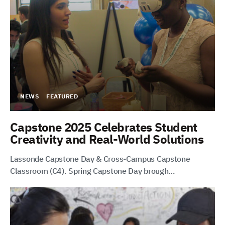
NEWS
FEATURED
Capstone 2025 Celebrates Student
Creativity and Real-World Solutions
Lassonde Capstone Day & Cross-Campus Capstone
Classroom (C4). Spring Capstone Day brough…