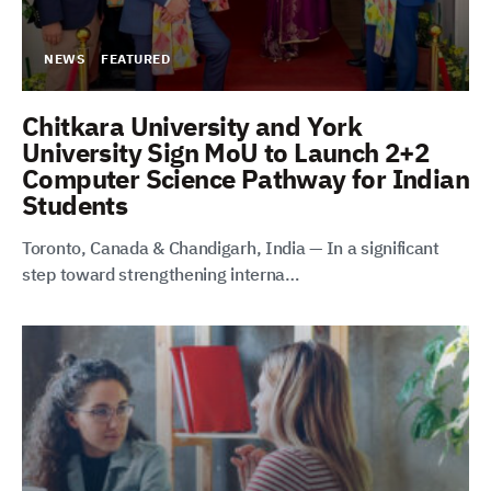
NEWS
FEATURED
Chitkara University and York
University Sign MoU to Launch 2+2
Computer Science Pathway for Indian
Students
Toronto, Canada & Chandigarh, India — In a significant
step toward strengthening interna…