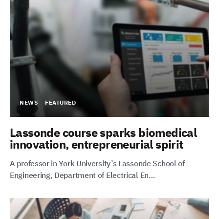
NEWS
FEATURED
Lassonde course sparks biomedical
innovation, entrepreneurial spirit
A professor in York University’s Lassonde School of
Engineering, Department of Electrical En…