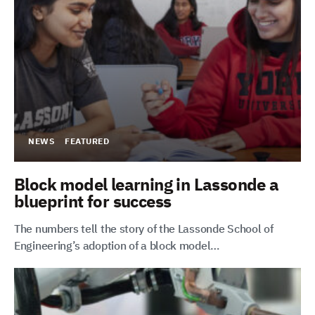
NEWS
FEATURED
Block model learning in Lassonde a
blueprint for success
The numbers tell the story of the Lassonde School of
Engineering’s adoption of a block model…