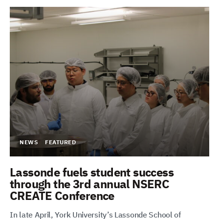
NEWS
FEATURED
Lassonde fuels student success
through the 3rd annual NSERC
CREATE Conference
In late April, York University’s Lassonde School of