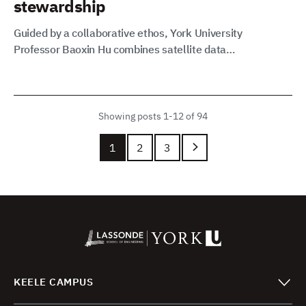
stewardship
Guided by a collaborative ethos, York University
Professor Baoxin Hu combines satellite data…
Showing posts 1-12 of 94
1
2
3
KEELE CAMPUS