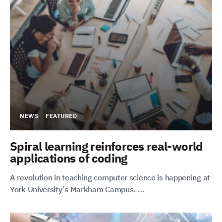
NEWS
FEATURED
Spiral learning reinforces real-world
applications of coding
A revolution in teaching computer science is happening at
York University’s Markham Campus. …