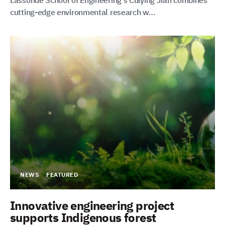
Lassonde School of Engineering’s Cuiying Jian combines
cutting-edge environmental research w…
NEWS
FEATURED
Innovative engineering project
supports Indigenous forest