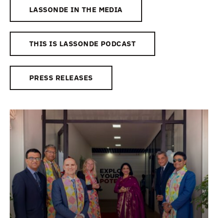
LASSONDE IN THE MEDIA
THIS IS LASSONDE PODCAST
PRESS RELEASES