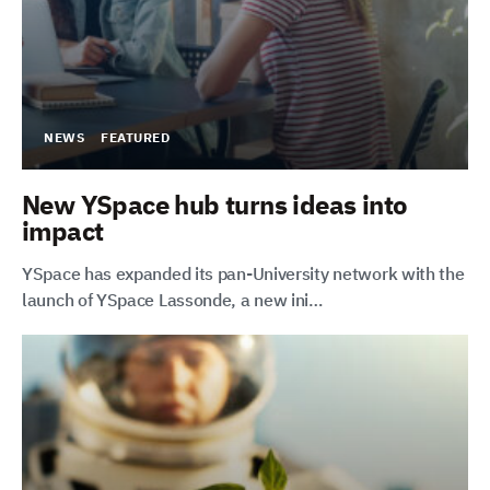
NEWS
FEATURED
New YSpace hub turns ideas into
impact
YSpace has expanded its pan-University network with the
launch of YSpace Lassonde, a new ini…